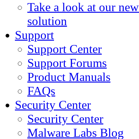
Take a look at our ne
solution
Support
Support Center
Support Forums
Product Manuals
FAQs
Security Center
Security Center
Malware Labs Blog