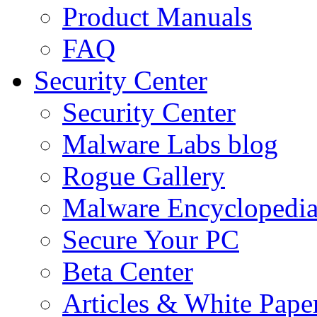
Product Manuals
FAQ
Security Center
Security Center
Malware Labs blog
Rogue Gallery
Malware Encyclopedi
Secure Your PC
Beta Center
Articles & White Pape