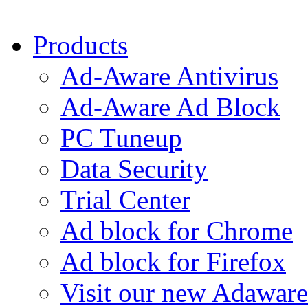
Products
Ad-Aware Antivirus
Ad-Aware Ad Block
PC Tuneup
Data Security
Trial Center
Ad block for Chrome
Ad block for Firefox
Visit our new Adaware