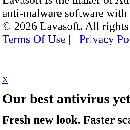
anti-malware software with
© 2026 Lavasoft. All rights
Terms Of Use
|
Privacy Po
x
Our best antivirus yet
Fresh new look. Faster sc