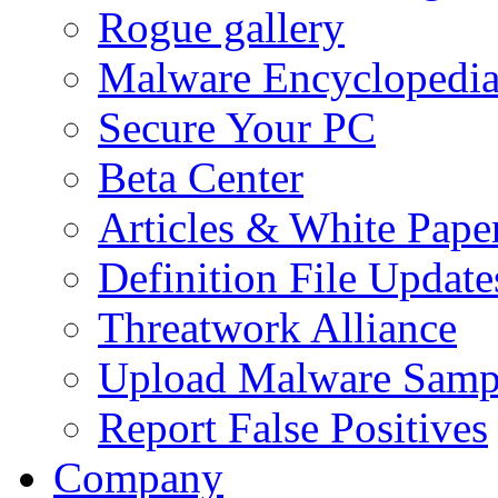
Rogue gallery
Malware Encyclopedi
Secure Your PC
Beta Center
Articles & White Pape
Definition File Update
Threatwork Alliance
Upload Malware Samp
Report False Positives
Company