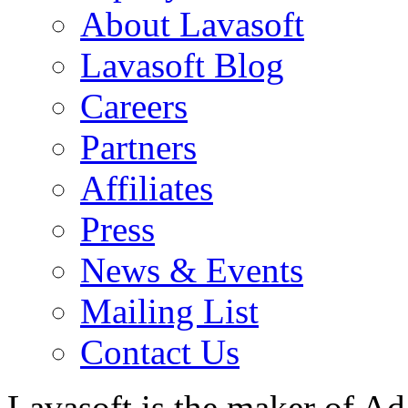
About Lavasoft
Lavasoft Blog
Careers
Partners
Affiliates
Press
News & Events
Mailing List
Contact Us
Lavasoft is the maker of Ad