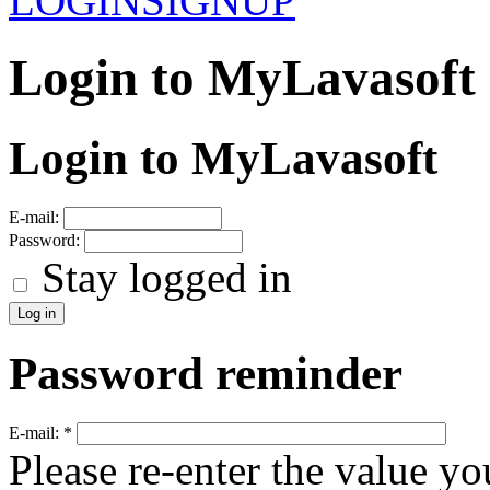
LOGIN
SIGNUP
Login to MyLavasoft
Login to MyLavasoft
E-mail:
Password:
Stay logged in
Password reminder
E-mail:
*
Please re-enter the value yo