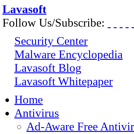
Lavasoft
Follow Us/Subscribe:
Security Center
Malware Encyclopedia
Lavasoft Blog
Lavasoft Whitepaper
Home
Antivirus
Ad-Aware Free Antivi