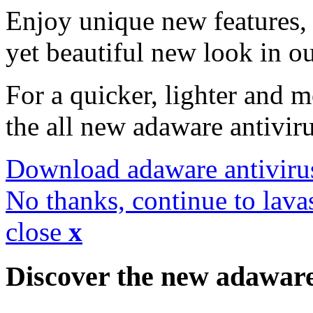
Enjoy unique new features, 
yet beautiful new look in ou
For a quicker, lighter and 
the all new adaware antivir
Download adaware antiviru
No thanks, continue to lava
close
x
Discover the new adawar