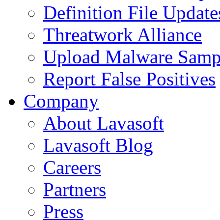
Definition File Update
Threatwork Alliance
Upload Malware Samp
Report False Positives
Company
About Lavasoft
Lavasoft Blog
Careers
Partners
Press