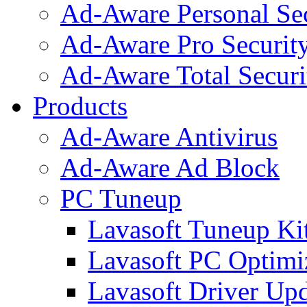
Ad-Aware Personal Se
Ad-Aware Pro Securit
Ad-Aware Total Securi
Products
Ad-Aware Antivirus
Ad-Aware Ad Block
PC Tuneup
Lavasoft Tuneup Ki
Lavasoft PC Optimi
Lavasoft Driver Upd