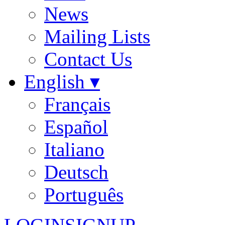
News
Mailing Lists
Contact Us
English ▾
Français
Español
Italiano
Deutsch
Português