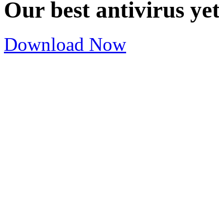
Our best antivirus ye
Download Now