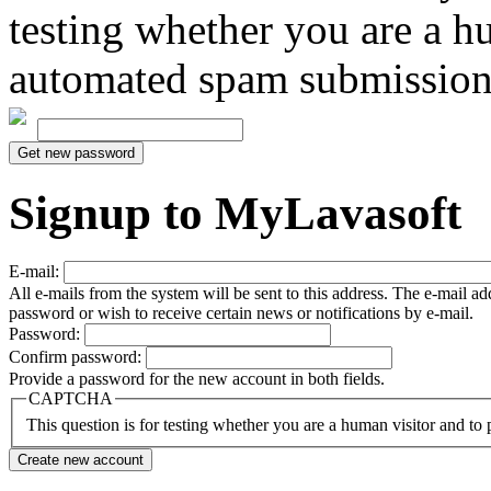
testing whether you are a h
automated spam submission
Signup to MyLavasoft
E-mail:
All e-mails from the system will be sent to this address. The e-mail a
password or wish to receive certain news or notifications by e-mail.
Password:
Confirm password:
Provide a password for the new account in both fields.
CAPTCHA
This question is for testing whether you are a human visitor and t