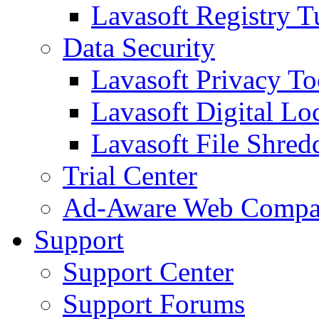
Lavasoft Registry T
Data Security
Lavasoft Privacy T
Lavasoft Digital Lo
Lavasoft File Shred
Trial Center
Ad-Aware Web Compa
Support
Support Center
Support Forums