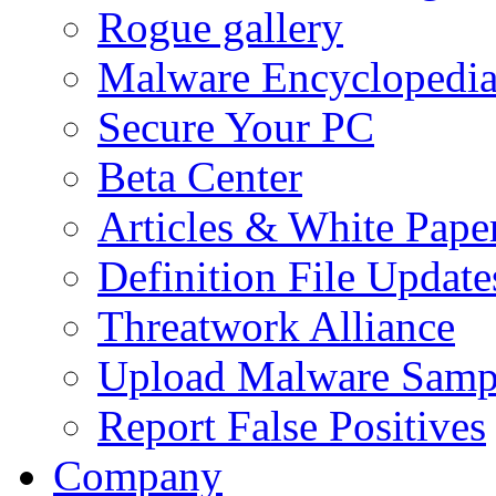
Rogue gallery
Malware Encyclopedi
Secure Your PC
Beta Center
Articles & White Pape
Definition File Update
Threatwork Alliance
Upload Malware Samp
Report False Positives
Company