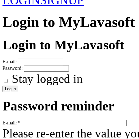
LOGIN
SIGNUP
Login to MyLavasoft
Login to MyLavasoft
E-mail:
Password:
Stay logged in
Password reminder
E-mail:
*
Please re-enter the value yo