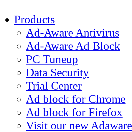
Products
Ad-Aware Antivirus
Ad-Aware Ad Block
PC Tuneup
Data Security
Trial Center
Ad block for Chrome
Ad block for Firefox
Visit our new Adaware