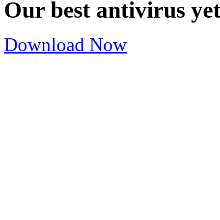
Our best antivirus ye
Download Now