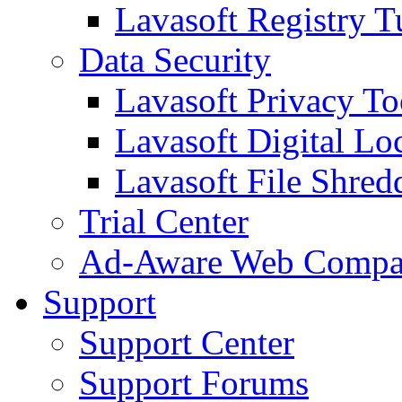
Lavasoft Registry T
Data Security
Lavasoft Privacy T
Lavasoft Digital Lo
Lavasoft File Shred
Trial Center
Ad-Aware Web Compa
Support
Support Center
Support Forums