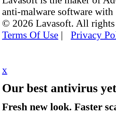
anti-malware software with
© 2026 Lavasoft. All rights
Terms Of Use
|
Privacy Po
x
Our best antivirus yet
Fresh new look. Faster sc