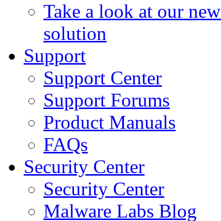
Take a look at our ne
solution
Support
Support Center
Support Forums
Product Manuals
FAQs
Security Center
Security Center
Malware Labs Blog