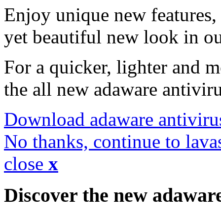
Enjoy unique new features, 
yet beautiful new look in ou
For a quicker, lighter and 
the all new adaware antivir
Download adaware antiviru
No thanks, continue to lava
close
x
Discover the new adawar