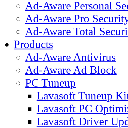
Ad-Aware Personal Se
Ad-Aware Pro Securit
Ad-Aware Total Securi
Products
Ad-Aware Antivirus
Ad-Aware Ad Block
PC Tuneup
Lavasoft Tuneup Ki
Lavasoft PC Optimi
Lavasoft Driver Upd