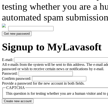
testing whether you are a h
automated spam submission
Signup to MyLavasoft
E-mail:
All e-mails from the system will be sent to this address. The e-mail a
password or wish to receive certain news or notifications by e-mail.
Password:
Confirm password:
Provide a password for the new account in both fields.
CAPTCHA
This question is for testing whether you are a human visitor and t