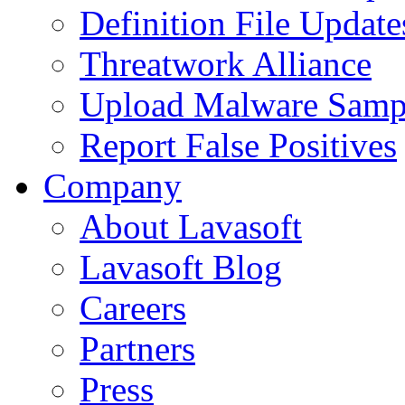
Definition File Update
Threatwork Alliance
Upload Malware Samp
Report False Positives
Company
About Lavasoft
Lavasoft Blog
Careers
Partners
Press