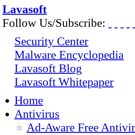
Lavasoft
Follow Us/Subscribe:
Security Center
Malware Encyclopedia
Lavasoft Blog
Lavasoft Whitepaper
Home
Antivirus
Ad-Aware Free Antivi