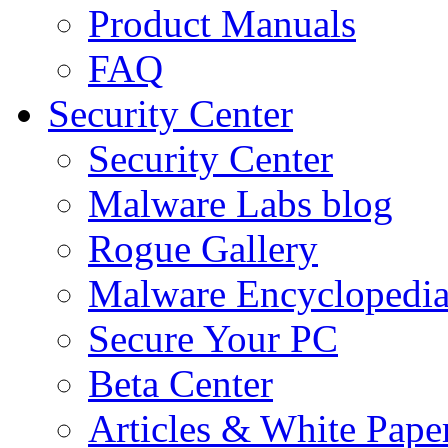
Product Manuals
FAQ
Security Center
Security Center
Malware Labs blog
Rogue Gallery
Malware Encyclopedi
Secure Your PC
Beta Center
Articles & White Pape