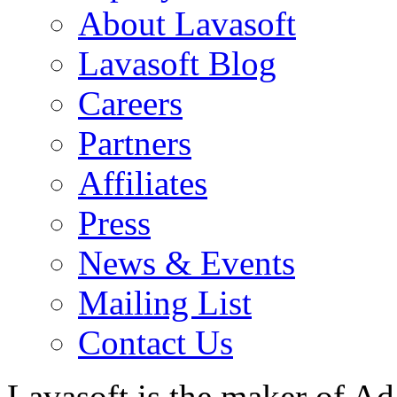
About Lavasoft
Lavasoft Blog
Careers
Partners
Affiliates
Press
News & Events
Mailing List
Contact Us
Lavasoft is the maker of Ad