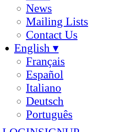
News
Mailing Lists
Contact Us
English ▾
Français
Español
Italiano
Deutsch
Português