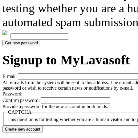
testing whether you are a h
automated spam submission
Signup to MyLavasoft
E-mail:
All e-mails from the system will be sent to this address. The e-mail a
password or wish to receive certain news or notifications by e-mail.
Password:
Confirm password:
Provide a password for the new account in both fields.
CAPTCHA
This question is for testing whether you are a human visitor and t