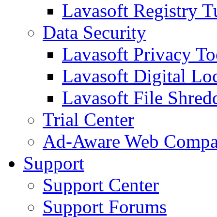
Lavasoft Registry T
Data Security
Lavasoft Privacy T
Lavasoft Digital Lo
Lavasoft File Shred
Trial Center
Ad-Aware Web Compa
Support
Support Center
Support Forums