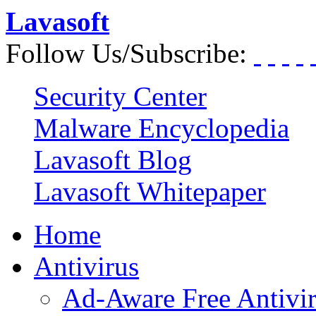
Lavasoft
Follow Us/Subscribe:
Security Center
Malware Encyclopedia
Lavasoft Blog
Lavasoft Whitepaper
Home
Antivirus
Ad-Aware Free Antivi