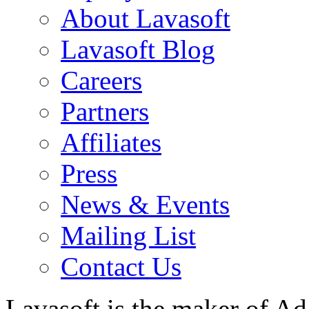
About Lavasoft
Lavasoft Blog
Careers
Partners
Affiliates
Press
News & Events
Mailing List
Contact Us
Lavasoft is the maker of Ad