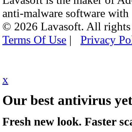
anti-malware software with
© 2026 Lavasoft. All rights
Terms Of Use
|
Privacy Po
x
Our best antivirus yet
Fresh new look. Faster sc