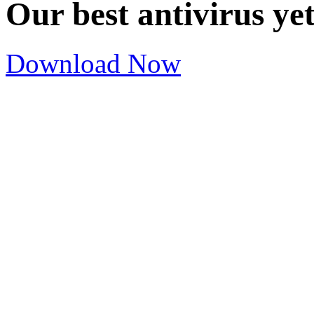
Our best antivirus ye
Download Now