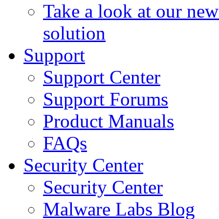
Take a look at our ne
solution
Support
Support Center
Support Forums
Product Manuals
FAQs
Security Center
Security Center
Malware Labs Blog