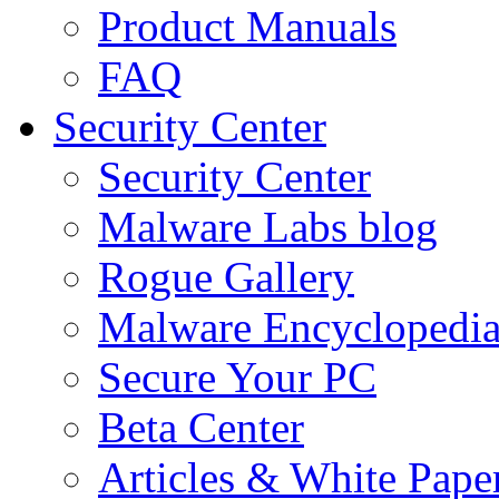
Product Manuals
FAQ
Security Center
Security Center
Malware Labs blog
Rogue Gallery
Malware Encyclopedi
Secure Your PC
Beta Center
Articles & White Pape