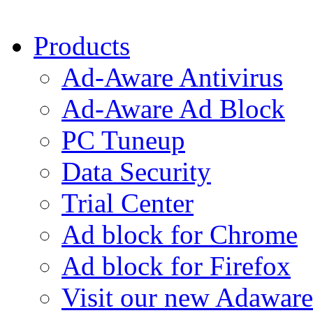
Products
Ad-Aware Antivirus
Ad-Aware Ad Block
PC Tuneup
Data Security
Trial Center
Ad block for Chrome
Ad block for Firefox
Visit our new Adaware