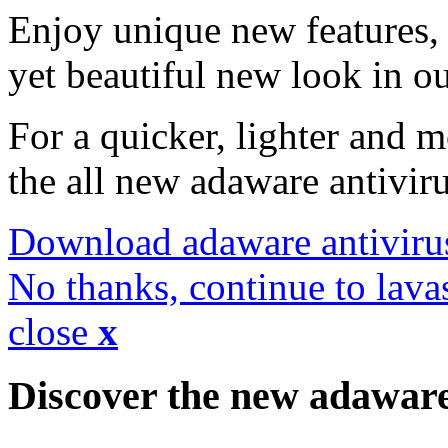
Enjoy unique new features, 
yet beautiful new look in ou
For a quicker, lighter and 
the all new adaware antivir
Download adaware antiviru
No thanks, continue to lava
close
x
Discover the new adawar