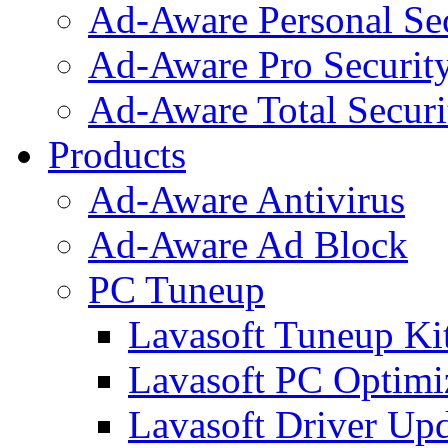
Ad-Aware Personal Se
Ad-Aware Pro Securit
Ad-Aware Total Securi
Products
Ad-Aware Antivirus
Ad-Aware Ad Block
PC Tuneup
Lavasoft Tuneup Ki
Lavasoft PC Optimi
Lavasoft Driver Upd