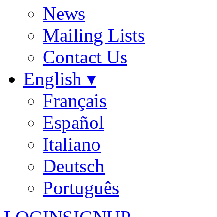
News
Mailing Lists
Contact Us
English ▾
Français
Español
Italiano
Deutsch
Português