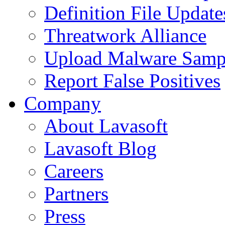
Definition File Update
Threatwork Alliance
Upload Malware Samp
Report False Positives
Company
About Lavasoft
Lavasoft Blog
Careers
Partners
Press