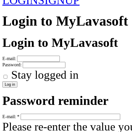
LOGIN
SIGNUP
Login to MyLavasoft
Login to MyLavasoft
E-mail:
Password:
Stay logged in
Password reminder
E-mail:
*
Please re-enter the value yo