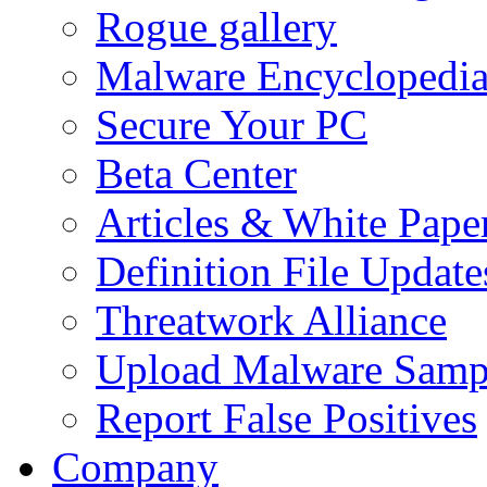
Rogue gallery
Malware Encyclopedi
Secure Your PC
Beta Center
Articles & White Pape
Definition File Update
Threatwork Alliance
Upload Malware Samp
Report False Positives
Company