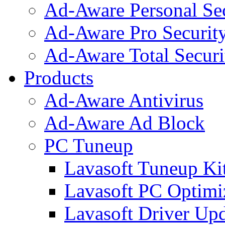
Ad-Aware Personal Se
Ad-Aware Pro Securit
Ad-Aware Total Securi
Products
Ad-Aware Antivirus
Ad-Aware Ad Block
PC Tuneup
Lavasoft Tuneup Ki
Lavasoft PC Optimi
Lavasoft Driver Upd