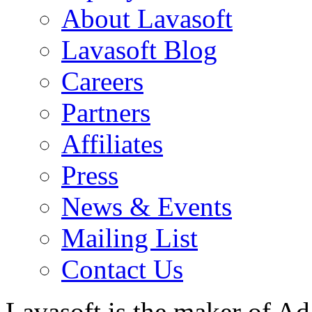
About Lavasoft
Lavasoft Blog
Careers
Partners
Affiliates
Press
News & Events
Mailing List
Contact Us
Lavasoft is the maker of Ad