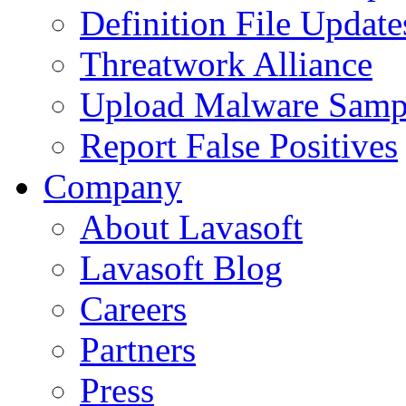
Definition File Update
Threatwork Alliance
Upload Malware Samp
Report False Positives
Company
About Lavasoft
Lavasoft Blog
Careers
Partners
Press