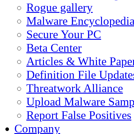
Rogue gallery
Malware Encyclopedi
Secure Your PC
Beta Center
Articles & White Pape
Definition File Update
Threatwork Alliance
Upload Malware Samp
Report False Positives
Company