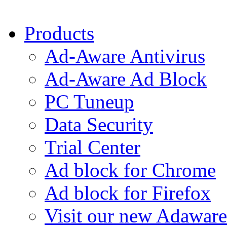
Products
Ad-Aware Antivirus
Ad-Aware Ad Block
PC Tuneup
Data Security
Trial Center
Ad block for Chrome
Ad block for Firefox
Visit our new Adaware