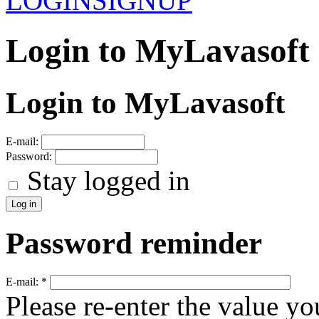
LOGIN
SIGNUP
Login to MyLavasoft
Login to MyLavasoft
E-mail:
Password:
Stay logged in
Password reminder
E-mail:
*
Please re-enter the value yo