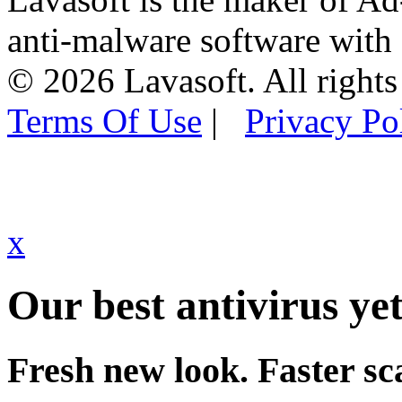
anti-malware software with
© 2026 Lavasoft. All rights
Terms Of Use
|
Privacy Po
x
Our best antivirus yet
Fresh new look. Faster sc