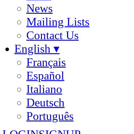
News
Mailing Lists
Contact Us
English ▾
Français
Español
Italiano
Deutsch
Português