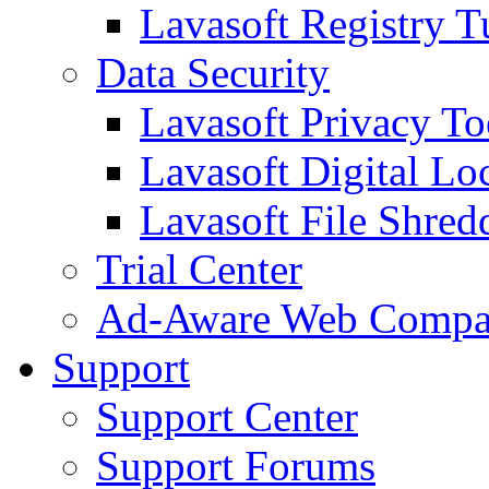
Lavasoft Registry T
Data Security
Lavasoft Privacy T
Lavasoft Digital Lo
Lavasoft File Shred
Trial Center
Ad-Aware Web Compa
Support
Support Center
Support Forums