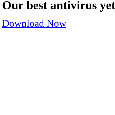
Our best antivirus ye
Download Now