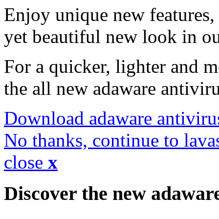
Enjoy unique new features, 
yet beautiful new look in ou
For a quicker, lighter and 
the all new adaware antivir
Download adaware antiviru
No thanks, continue to lava
close
x
Discover the new adawar