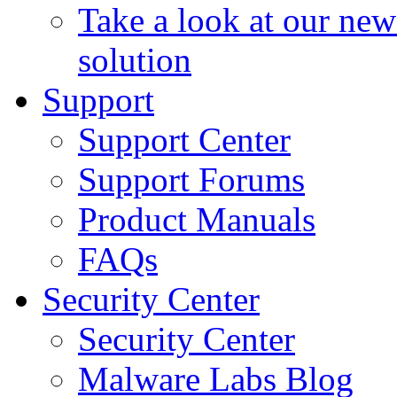
Take a look at our ne
solution
Support
Support Center
Support Forums
Product Manuals
FAQs
Security Center
Security Center
Malware Labs Blog