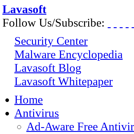
Lavasoft
Follow Us/Subscribe:
Security Center
Malware Encyclopedia
Lavasoft Blog
Lavasoft Whitepaper
Home
Antivirus
Ad-Aware Free Antivi