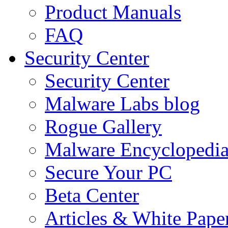
Product Manuals
FAQ
Security Center
Security Center
Malware Labs blog
Rogue Gallery
Malware Encyclopedi
Secure Your PC
Beta Center
Articles & White Pape