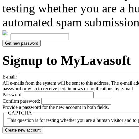
testing whether you are a h
automated spam submission
Signup to MyLavasoft
E-mail:
All e-mails from the system will be sent to this address. The e-mail a
password or wish to receive certain news or notifications by e-mail.
Password:
Confirm password:
Provide a password for the new account in both fields.
CAPTCHA
This question is for testing whether you are a human visitor and t