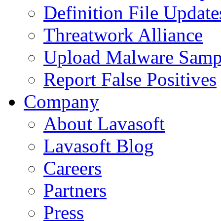
Definition File Update
Threatwork Alliance
Upload Malware Samp
Report False Positives
Company
About Lavasoft
Lavasoft Blog
Careers
Partners
Press