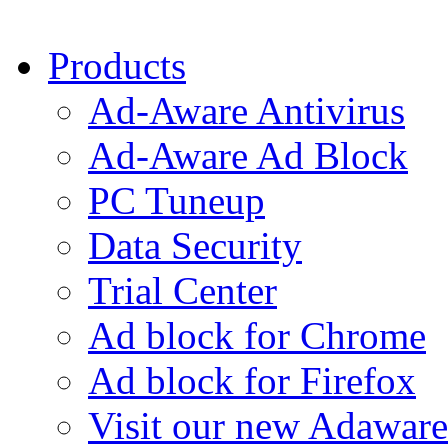
Products
Ad-Aware Antivirus
Ad-Aware Ad Block
PC Tuneup
Data Security
Trial Center
Ad block for Chrome
Ad block for Firefox
Visit our new Adaware