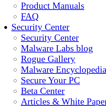
Product Manuals
FAQ
Security Center
Security Center
Malware Labs blog
Rogue Gallery
Malware Encyclopedi
Secure Your PC
Beta Center
Articles & White Pape