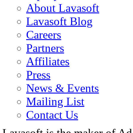
About Lavasoft
Lavasoft Blog
Careers
Partners
Affiliates
Press
News & Events
Mailing List
Contact Us
Lavasoft is the maker of Ad