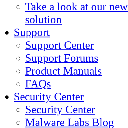
Take a look at our ne
solution
Support
Support Center
Support Forums
Product Manuals
FAQs
Security Center
Security Center
Malware Labs Blog