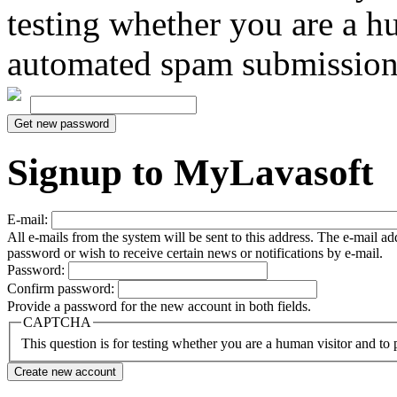
testing whether you are a h
automated spam submission
Signup to MyLavasoft
E-mail:
All e-mails from the system will be sent to this address. The e-mail a
password or wish to receive certain news or notifications by e-mail.
Password:
Confirm password:
Provide a password for the new account in both fields.
CAPTCHA
This question is for testing whether you are a human visitor and t