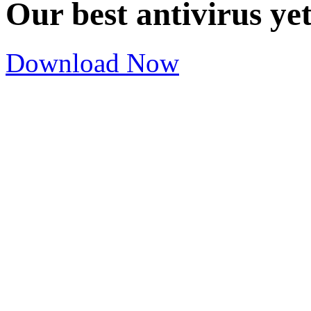
Our best antivirus ye
Download Now