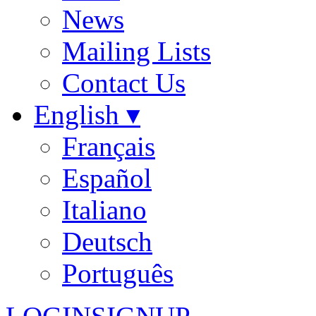
News
Mailing Lists
Contact Us
English ▾
Français
Español
Italiano
Deutsch
Português