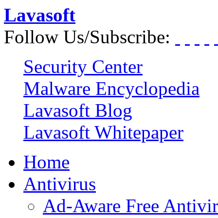
Lavasoft
Follow Us/Subscribe:
Security Center
Malware Encyclopedia
Lavasoft Blog
Lavasoft Whitepaper
Home
Antivirus
Ad-Aware Free Antivi