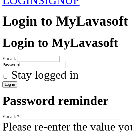
LOGIN
SIGNUP
Login to MyLavasoft
Login to MyLavasoft
E-mail:
Password:
Stay logged in
Password reminder
E-mail:
*
Please re-enter the value yo