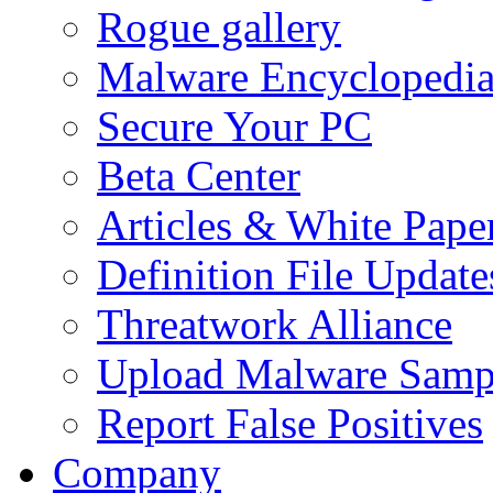
Rogue gallery
Malware Encyclopedi
Secure Your PC
Beta Center
Articles & White Pape
Definition File Update
Threatwork Alliance
Upload Malware Samp
Report False Positives
Company