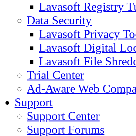
Lavasoft Registry T
Data Security
Lavasoft Privacy T
Lavasoft Digital Lo
Lavasoft File Shred
Trial Center
Ad-Aware Web Compa
Support
Support Center
Support Forums