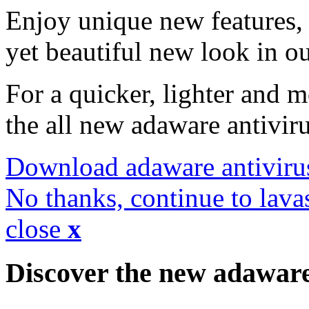
Enjoy unique new features, 
yet beautiful new look in ou
For a quicker, lighter and 
the all new adaware antivir
Download adaware antiviru
No thanks, continue to lava
close
x
Discover the new adawar