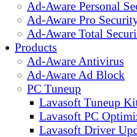
Ad-Aware Personal Se
Ad-Aware Pro Securit
Ad-Aware Total Securi
Products
Ad-Aware Antivirus
Ad-Aware Ad Block
PC Tuneup
Lavasoft Tuneup Ki
Lavasoft PC Optimi
Lavasoft Driver Upd