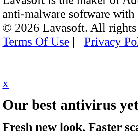
anti-malware software with
© 2026 Lavasoft. All rights
Terms Of Use
|
Privacy Po
x
Our best antivirus yet
Fresh new look. Faster sc