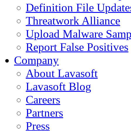
Definition File Update
Threatwork Alliance
Upload Malware Samp
Report False Positives
Company
About Lavasoft
Lavasoft Blog
Careers
Partners
Press