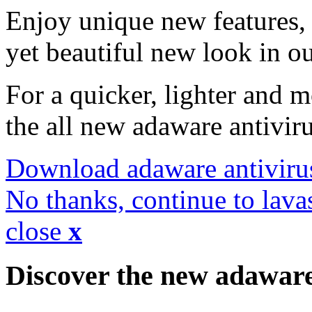
Enjoy unique new features, 
yet beautiful new look in ou
For a quicker, lighter and 
the all new adaware antivir
Download adaware antiviru
No thanks, continue to lava
close
x
Discover the new adawar