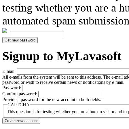
testing whether you are a h
automated spam submission
Signup to MyLavasoft
E-mail:
All e-mails from the system will be sent to this address. The e-mail a
password or wish to receive certain news or notifications by e-mail.
Password:
Confirm password:
Provide a password for the new account in both fields.
CAPTCHA
This question is for testing whether you are a human visitor and t