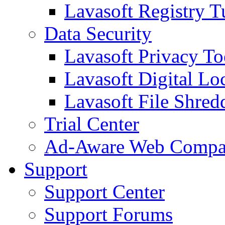
Lavasoft Registry T
Data Security
Lavasoft Privacy T
Lavasoft Digital Lo
Lavasoft File Shred
Trial Center
Ad-Aware Web Compa
Support
Support Center
Support Forums