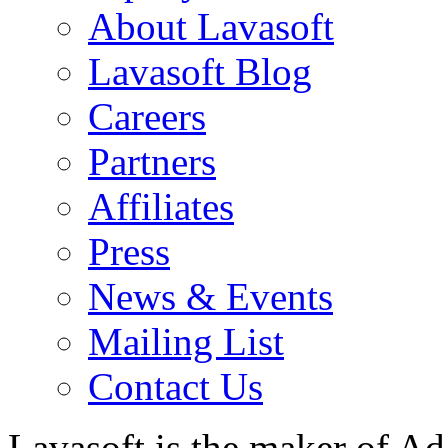
About Lavasoft
Lavasoft Blog
Careers
Partners
Affiliates
Press
News & Events
Mailing List
Contact Us
Lavasoft is the maker of Ad