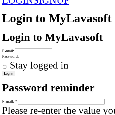
LOGIN
SIGNUP
Login to MyLavasoft
Login to MyLavasoft
E-mail:
Password:
Stay logged in
Password reminder
E-mail:
*
Please re-enter the value yo