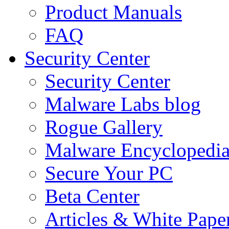
Product Manuals
FAQ
Security Center
Security Center
Malware Labs blog
Rogue Gallery
Malware Encyclopedi
Secure Your PC
Beta Center
Articles & White Pape