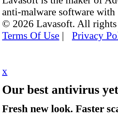
anti-malware software with
© 2026 Lavasoft. All rights
Terms Of Use
|
Privacy Po
x
Our best antivirus yet
Fresh new look. Faster sc