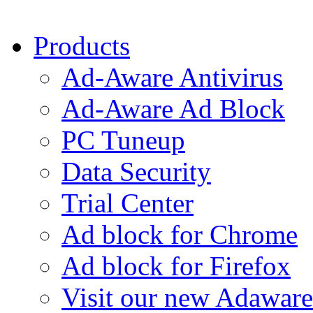
Products
Ad-Aware Antivirus
Ad-Aware Ad Block
PC Tuneup
Data Security
Trial Center
Ad block for Chrome
Ad block for Firefox
Visit our new Adaware