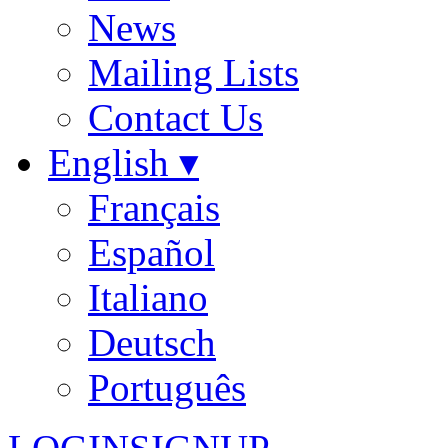
News
Mailing Lists
Contact Us
English ▾
Français
Español
Italiano
Deutsch
Português