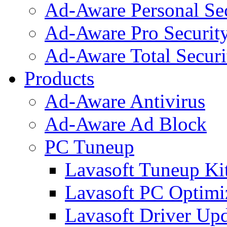
Ad-Aware Personal Se
Ad-Aware Pro Securit
Ad-Aware Total Securi
Products
Ad-Aware Antivirus
Ad-Aware Ad Block
PC Tuneup
Lavasoft Tuneup Ki
Lavasoft PC Optimi
Lavasoft Driver Upd