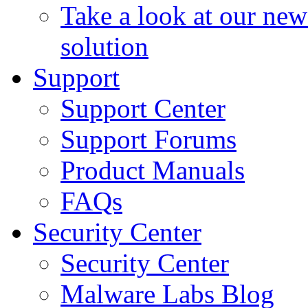
Take a look at our ne
solution
Support
Support Center
Support Forums
Product Manuals
FAQs
Security Center
Security Center
Malware Labs Blog