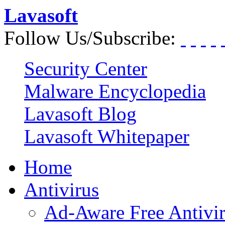
Lavasoft
Follow Us/Subscribe:
Security Center
Malware Encyclopedia
Lavasoft Blog
Lavasoft Whitepaper
Home
Antivirus
Ad-Aware Free Antivi