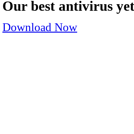
Our best antivirus ye
Download Now