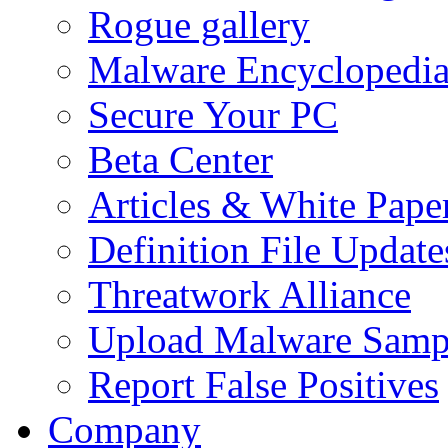
Rogue gallery
Malware Encyclopedi
Secure Your PC
Beta Center
Articles & White Pape
Definition File Update
Threatwork Alliance
Upload Malware Samp
Report False Positives
Company