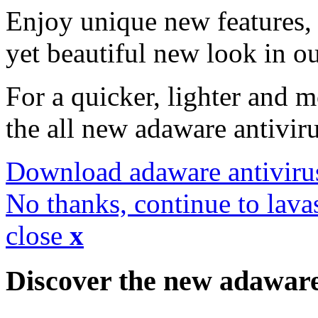
Enjoy unique new features, 
yet beautiful new look in ou
For a quicker, lighter and 
the all new adaware antivir
Download adaware antiviru
No thanks, continue to lava
close
x
Discover the new adawar