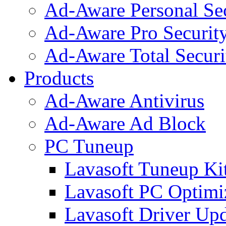
Ad-Aware Personal Se
Ad-Aware Pro Securit
Ad-Aware Total Securi
Products
Ad-Aware Antivirus
Ad-Aware Ad Block
PC Tuneup
Lavasoft Tuneup Ki
Lavasoft PC Optimi
Lavasoft Driver Upd