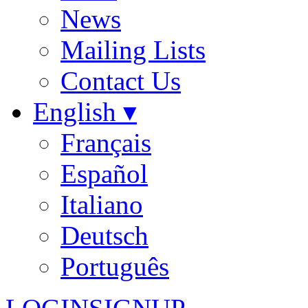
News
Mailing Lists
Contact Us
English ▾
Français
Español
Italiano
Deutsch
Português