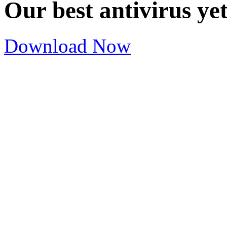
Our best antivirus ye
Download Now