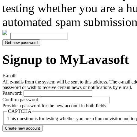
testing whether you are a h
automated spam submission
Signup to MyLavasoft
E-mail:
All e-mails from the system will be sent to this address. The e-mail a
password or wish to receive certain news or notifications by e-mail.
Password:
Confirm password:
Provide a password for the new account in both fields.
CAPTCHA
This question is for testing whether you are a human visitor and t