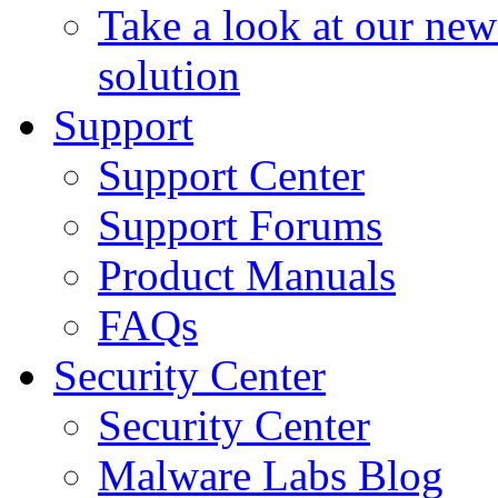
Take a look at our ne
solution
Support
Support Center
Support Forums
Product Manuals
FAQs
Security Center
Security Center
Malware Labs Blog