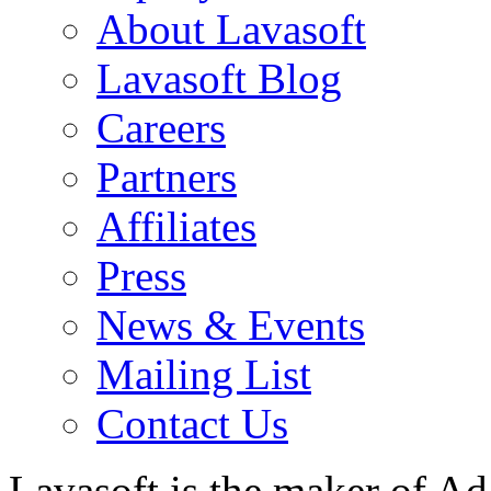
About Lavasoft
Lavasoft Blog
Careers
Partners
Affiliates
Press
News & Events
Mailing List
Contact Us
Lavasoft is the maker of Ad