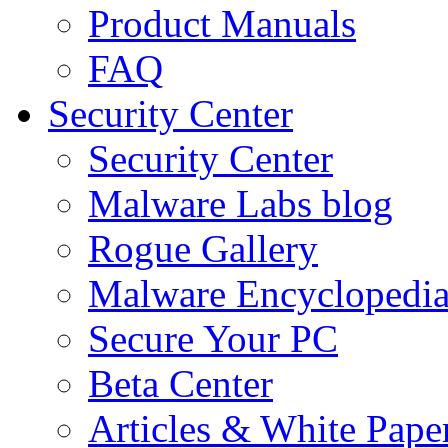
Product Manuals
FAQ
Security Center
Security Center
Malware Labs blog
Rogue Gallery
Malware Encyclopedi
Secure Your PC
Beta Center
Articles & White Pape