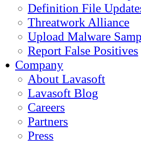
Definition File Update
Threatwork Alliance
Upload Malware Samp
Report False Positives
Company
About Lavasoft
Lavasoft Blog
Careers
Partners
Press