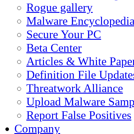
Rogue gallery
Malware Encyclopedi
Secure Your PC
Beta Center
Articles & White Pape
Definition File Update
Threatwork Alliance
Upload Malware Samp
Report False Positives
Company