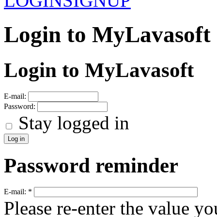
LOGIN
SIGNUP
Login to MyLavasoft
Login to MyLavasoft
E-mail:
Password:
Stay logged in
Password reminder
E-mail:
*
Please re-enter the value yo