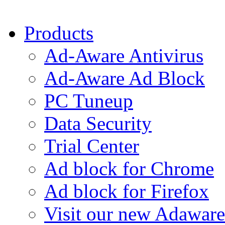
Products
Ad-Aware Antivirus
Ad-Aware Ad Block
PC Tuneup
Data Security
Trial Center
Ad block for Chrome
Ad block for Firefox
Visit our new Adaware