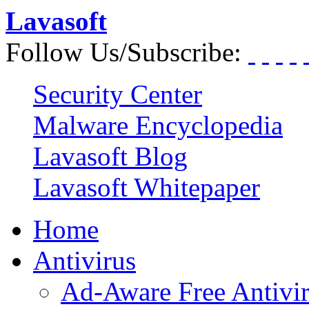
Lavasoft
Follow Us/Subscribe:
Security Center
Malware Encyclopedia
Lavasoft Blog
Lavasoft Whitepaper
Home
Antivirus
Ad-Aware Free Antivi