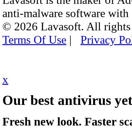
anti-malware software with
© 2026 Lavasoft. All rights
Terms Of Use
|
Privacy Po
x
Our best antivirus yet
Fresh new look. Faster sc