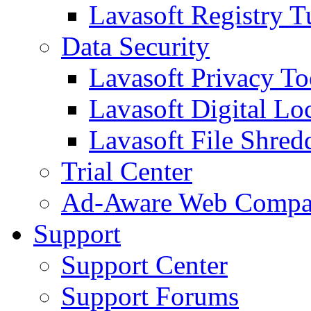
Lavasoft Registry T
Data Security
Lavasoft Privacy T
Lavasoft Digital Lo
Lavasoft File Shred
Trial Center
Ad-Aware Web Compa
Support
Support Center
Support Forums