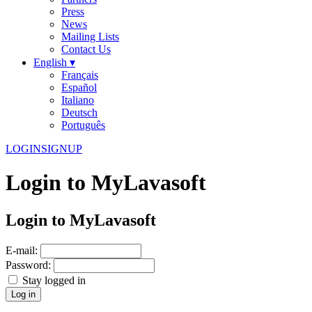
Press
News
Mailing Lists
Contact Us
English ▾
Français
Español
Italiano
Deutsch
Português
LOGIN
SIGNUP
Login to MyLavasoft
Login to MyLavasoft
E-mail:
Password:
Stay logged in