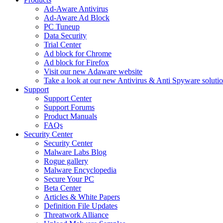
Ad-Aware Antivirus
Ad-Aware Ad Block
PC Tuneup
Data Security
Trial Center
Ad block for Chrome
Ad block for Firefox
Visit our new Adaware website
Take a look at our new Antivirus & Anti Spyware soluti
Support
Support Center
Support Forums
Product Manuals
FAQs
Security Center
Security Center
Malware Labs Blog
Rogue gallery
Malware Encyclopedia
Secure Your PC
Beta Center
Articles & White Papers
Definition File Updates
Threatwork Alliance