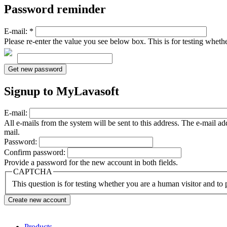
Password reminder
E-mail:
*
Please re-enter the value you see below box. This is for testing whet
Signup to MyLavasoft
E-mail:
All e-mails from the system will be sent to this address. The e-mail a
mail.
Password:
Confirm password:
Provide a password for the new account in both fields.
CAPTCHA
This question is for testing whether you are a human visitor and t
Products