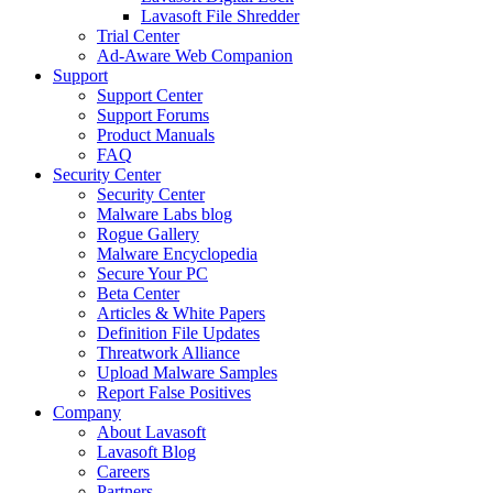
Lavasoft File Shredder
Trial Center
Ad-Aware Web Companion
Support
Support Center
Support Forums
Product Manuals
FAQ
Security Center
Security Center
Malware Labs blog
Rogue Gallery
Malware Encyclopedia
Secure Your PC
Beta Center
Articles & White Papers
Definition File Updates
Threatwork Alliance
Upload Malware Samples
Report False Positives
Company
About Lavasoft
Lavasoft Blog
Careers
Partners