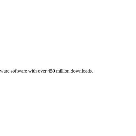
lware software with over 450 million downloads.