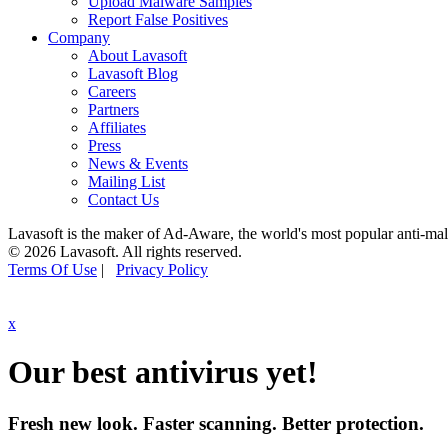
Upload Malware Samples
Report False Positives
Company
About Lavasoft
Lavasoft Blog
Careers
Partners
Affiliates
Press
News & Events
Mailing List
Contact Us
Lavasoft is the maker of Ad-Aware, the world's most popular anti-ma
© 2026 Lavasoft. All rights reserved.
Terms Of Use
|
Privacy Policy
x
Our best antivirus yet!
Fresh new look. Faster scanning. Better protection.