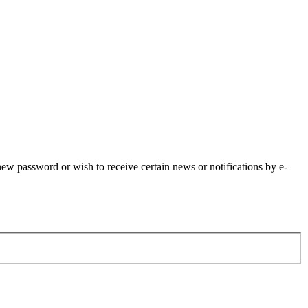
 new password or wish to receive certain news or notifications by e-