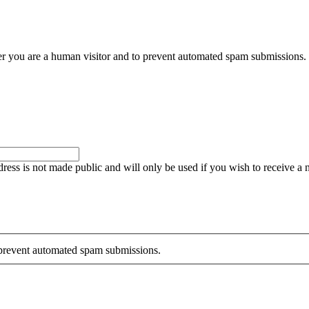
her you are a human visitor and to prevent automated spam submissions.
ddress is not made public and will only be used if you wish to receive a
o prevent automated spam submissions.