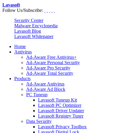
Lavasoft
Follow Us/Subscribe:
Security Center
Malware Encyclopedia
Lavasoft Blog
Lavasoft Whitepaper
Home
Antivirus
Ad-Aware Free Antivirus+
Ad-Aware Personal Security
Ad-Aware Pro Security
Ad-Aware Total Security
Products
Ad-Aware Antivirus
Ad-Aware Ad Block
PC Tuneup
Lavasoft Tuneup Kit
Lavasoft PC Optimizer
Lavasoft Driver Updater
Lavasoft Registry Tuner
Data Security
Lavasoft Privacy Toolbox
Lavasoft Digital Lock