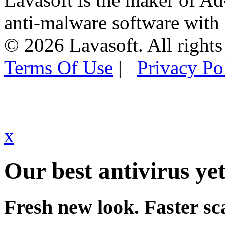
anti-malware software with
© 2026 Lavasoft. All rights
Terms Of Use
|
Privacy Po
x
Our best antivirus yet
Fresh new look. Faster sc