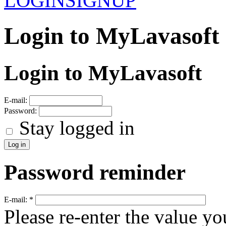
LOGIN
SIGNUP
Login to MyLavasoft
Login to MyLavasoft
E-mail:
Password:
Stay logged in
Password reminder
E-mail:
*
Please re-enter the value yo