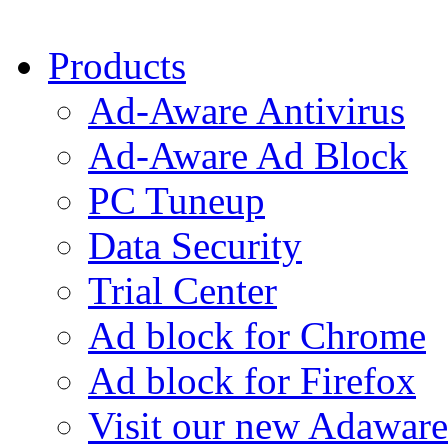
Products
Ad-Aware Antivirus
Ad-Aware Ad Block
PC Tuneup
Data Security
Trial Center
Ad block for Chrome
Ad block for Firefox
Visit our new Adaware