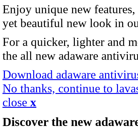
Enjoy unique new features, 
yet beautiful new look in ou
For a quicker, lighter and 
the all new adaware antivir
Download adaware antiviru
No thanks, continue to lava
close
x
Discover the new adawar