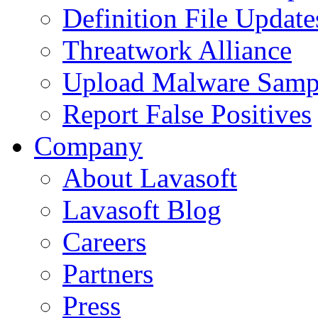
Definition File Update
Threatwork Alliance
Upload Malware Samp
Report False Positives
Company
About Lavasoft
Lavasoft Blog
Careers
Partners
Press