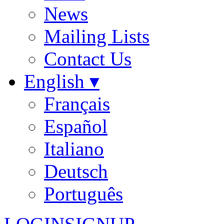
News
Mailing Lists
Contact Us
English ▾
Français
Español
Italiano
Deutsch
Português