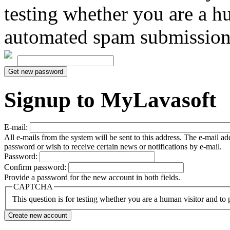
testing whether you are a h
automated spam submission
Signup to MyLavasoft
E-mail:
All e-mails from the system will be sent to this address. The e-mail a
password or wish to receive certain news or notifications by e-mail.
Password:
Confirm password:
Provide a password for the new account in both fields.
CAPTCHA
This question is for testing whether you are a human visitor and t