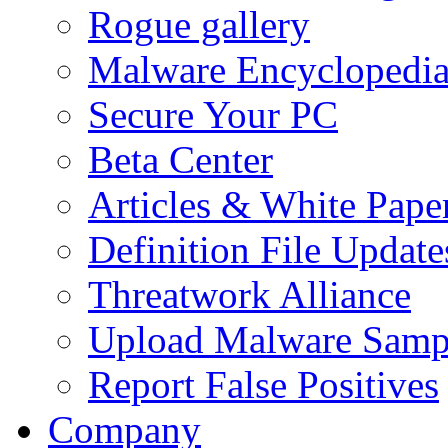
Rogue gallery
Malware Encyclopedi
Secure Your PC
Beta Center
Articles & White Pape
Definition File Update
Threatwork Alliance
Upload Malware Samp
Report False Positives
Company