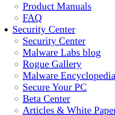
Product Manuals
FAQ
Security Center
Security Center
Malware Labs blog
Rogue Gallery
Malware Encyclopedi
Secure Your PC
Beta Center
Articles & White Pape