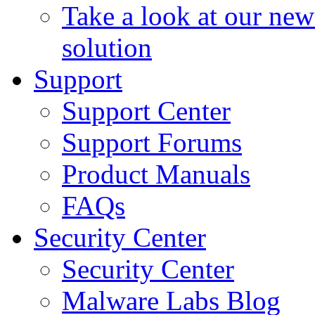
Take a look at our ne
solution
Support
Support Center
Support Forums
Product Manuals
FAQs
Security Center
Security Center
Malware Labs Blog