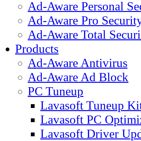
Ad-Aware Personal Se
Ad-Aware Pro Securit
Ad-Aware Total Securi
Products
Ad-Aware Antivirus
Ad-Aware Ad Block
PC Tuneup
Lavasoft Tuneup Ki
Lavasoft PC Optimi
Lavasoft Driver Upd