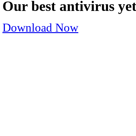
Our best antivirus ye
Download Now