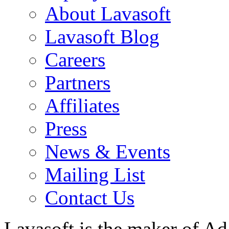
About Lavasoft
Lavasoft Blog
Careers
Partners
Affiliates
Press
News & Events
Mailing List
Contact Us
Lavasoft is the maker of Ad