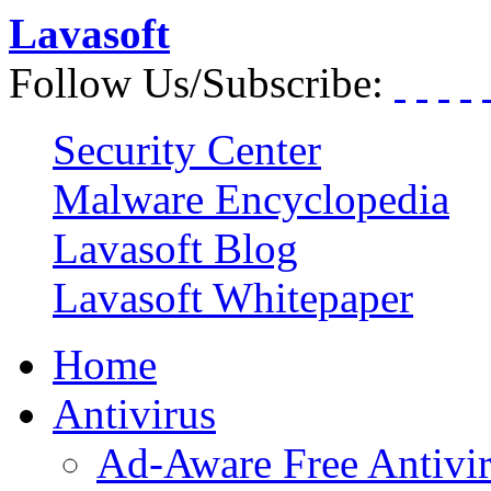
Lavasoft
Follow Us/Subscribe:
Security Center
Malware Encyclopedia
Lavasoft Blog
Lavasoft Whitepaper
Home
Antivirus
Ad-Aware Free Antivi