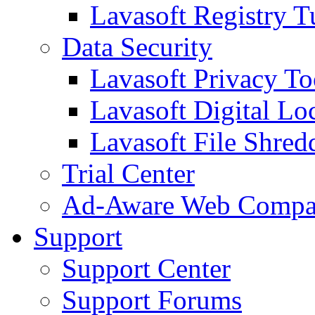
Lavasoft Registry T
Data Security
Lavasoft Privacy T
Lavasoft Digital Lo
Lavasoft File Shred
Trial Center
Ad-Aware Web Compa
Support
Support Center
Support Forums