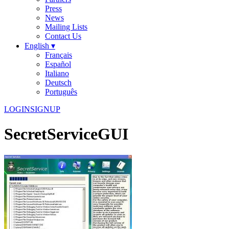
Press
News
Mailing Lists
Contact Us
English ▾
Français
Español
Italiano
Deutsch
Português
LOGIN
SIGNUP
SecretServiceGUI