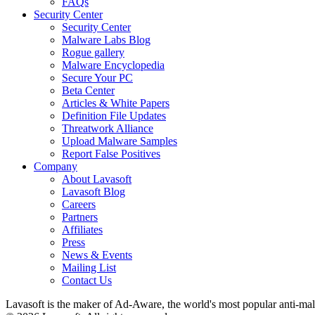
FAQs
Security Center
Security Center
Malware Labs Blog
Rogue gallery
Malware Encyclopedia
Secure Your PC
Beta Center
Articles & White Papers
Definition File Updates
Threatwork Alliance
Upload Malware Samples
Report False Positives
Company
About Lavasoft
Lavasoft Blog
Careers
Partners
Affiliates
Press
News & Events
Mailing List
Contact Us
Lavasoft is the maker of Ad-Aware, the world's most popular anti-ma