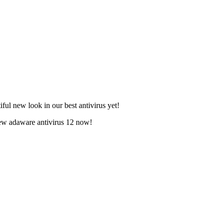
ful new look in our best antivirus yet!
new adaware antivirus 12 now!