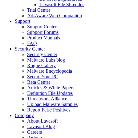
Lavasoft File Shredder
Trial Center
Ad-Aware Web Companion
Support
Support Center
Support Forums
Product Manuals
FAQ
Security Center
Security Center
Malware Labs blog
Rogue Gallery
Malware Encyclopedia
Secure Your PC
Beta Center
Articles & White Papers
Definition File Updates
Threatwork Alliance
Upload Malware Samples
Report False Positives
Company
About Lavasoft
Lavasoft Blog
Careers
Partners