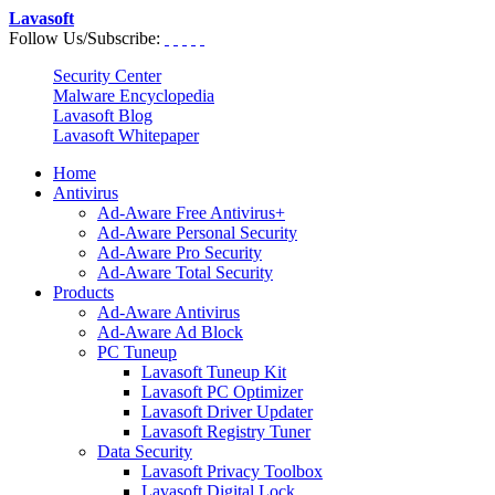
Lavasoft
Follow Us/Subscribe:
Security Center
Malware Encyclopedia
Lavasoft Blog
Lavasoft Whitepaper
Home
Antivirus
Ad-Aware Free Antivirus+
Ad-Aware Personal Security
Ad-Aware Pro Security
Ad-Aware Total Security
Products
Ad-Aware Antivirus
Ad-Aware Ad Block
PC Tuneup
Lavasoft Tuneup Kit
Lavasoft PC Optimizer
Lavasoft Driver Updater
Lavasoft Registry Tuner
Data Security
Lavasoft Privacy Toolbox
Lavasoft Digital Lock