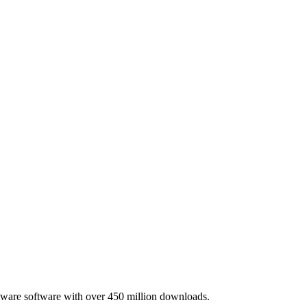
lware software with over 450 million downloads.