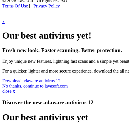
© 2026 Lavasoft. All rights reserved.
Terms Of Use
|
Privacy Policy
x
Our best antivirus yet!
Fresh new look. Faster scanning. Better protection.
Enjoy unique new features, lightning fast scans and a simple yet beauti
For a quicker, lighter and more secure experience, download the all 
Download adaware antivirus 12
No thanks, continue to lavasoft.com
close
x
Discover the new adaware
antivirus 12
Our best antivirus yet