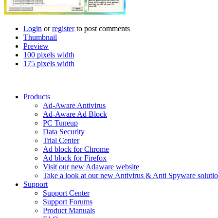
Login
or
register
to post comments
Thumbnail
Preview
100 pixels width
175 pixels width
Products
Ad-Aware Antivirus
Ad-Aware Ad Block
PC Tuneup
Data Security
Trial Center
Ad block for Chrome
Ad block for Firefox
Visit our new Adaware website
Take a look at our new Antivirus & Anti Spyware soluti
Support
Support Center
Support Forums
Product Manuals