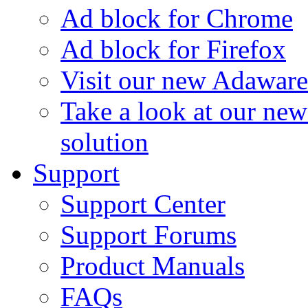
Ad block for Chrome
Ad block for Firefox
Visit our new Adaware
Take a look at our ne
solution
Support
Support Center
Support Forums
Product Manuals
FAQs