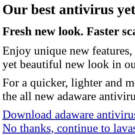
Our best antivirus yet
Fresh new look. Faster sc
Enjoy unique new features, 
yet beautiful new look in ou
For a quicker, lighter and 
the all new adaware antivir
Download adaware antiviru
No thanks, continue to lava