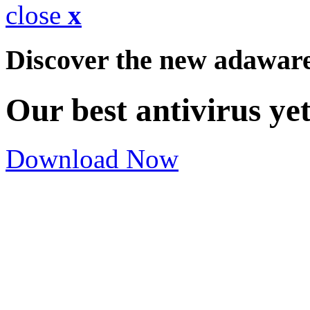
close
x
Discover the new adawar
Our best antivirus ye
Download Now