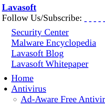
Lavasoft
Follow Us/Subscribe:
Security Center
Malware Encyclopedia
Lavasoft Blog
Lavasoft Whitepaper
Home
Antivirus
Ad-Aware Free Antivi