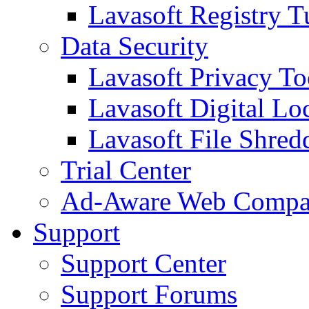
Lavasoft Registry T
Data Security
Lavasoft Privacy T
Lavasoft Digital Lo
Lavasoft File Shred
Trial Center
Ad-Aware Web Compa
Support
Support Center
Support Forums