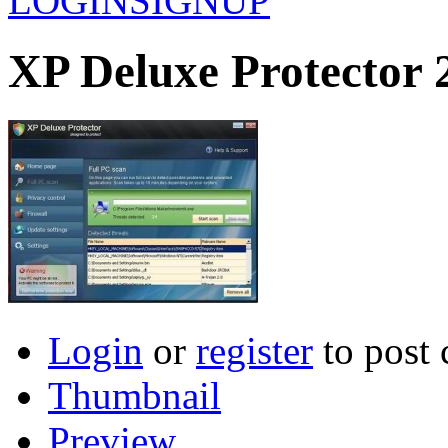
LOGIN
SIGNUP
XP Deluxe Protector 
Login
or
register
to post
Thumbnail
Preview