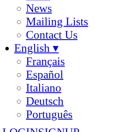
News
Mailing Lists
Contact Us
English ▾
Français
Español
Italiano
Deutsch
Português