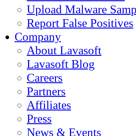
Upload Malware Samp
Report False Positives
Company
About Lavasoft
Lavasoft Blog
Careers
Partners
Affiliates
Press
News & Events