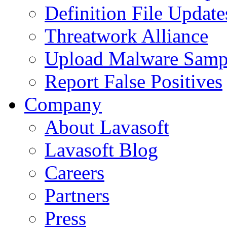
Definition File Update
Threatwork Alliance
Upload Malware Samp
Report False Positives
Company
About Lavasoft
Lavasoft Blog
Careers
Partners
Press