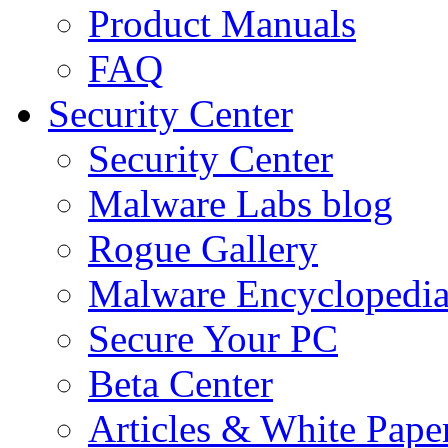
Product Manuals
FAQ
Security Center
Security Center
Malware Labs blog
Rogue Gallery
Malware Encyclopedi
Secure Your PC
Beta Center
Articles & White Pape