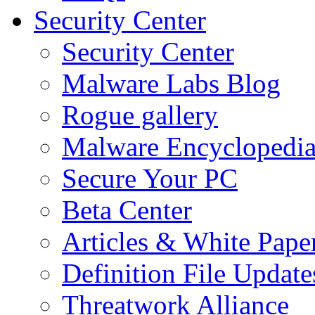
Security Center
Security Center
Malware Labs Blog
Rogue gallery
Malware Encyclopedi
Secure Your PC
Beta Center
Articles & White Pape
Definition File Update
Threatwork Alliance