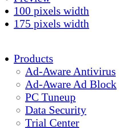
100 pixels width
175 pixels width
Products
Ad-Aware Antivirus
Ad-Aware Ad Block
PC Tuneup
Data Security
Trial Center