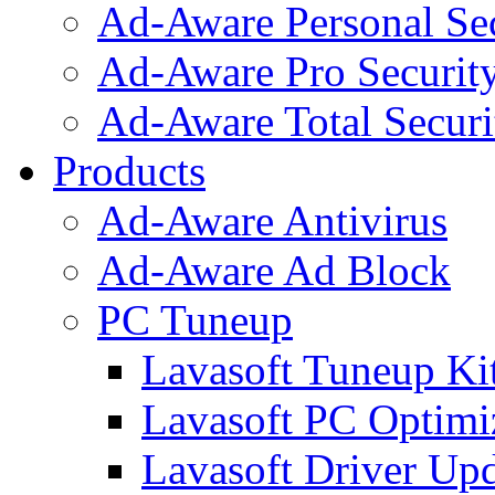
Ad-Aware Personal Se
Ad-Aware Pro Securit
Ad-Aware Total Securi
Products
Ad-Aware Antivirus
Ad-Aware Ad Block
PC Tuneup
Lavasoft Tuneup Ki
Lavasoft PC Optimi
Lavasoft Driver Upd