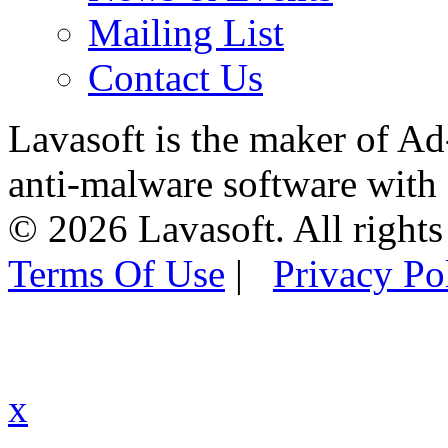
Mailing List
Contact Us
Lavasoft is the maker of Ad
anti-malware software with
© 2026 Lavasoft. All rights
Terms Of Use
|
Privacy Po
x