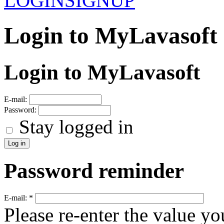
LOGIN
SIGNUP
Login to MyLavasoft
Login to MyLavasoft
E-mail:
Password:
Stay logged in
Password reminder
E-mail:
*
Please re-enter the value yo