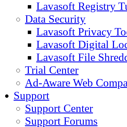
Lavasoft Registry T
Data Security
Lavasoft Privacy T
Lavasoft Digital Lo
Lavasoft File Shred
Trial Center
Ad-Aware Web Compa
Support
Support Center
Support Forums