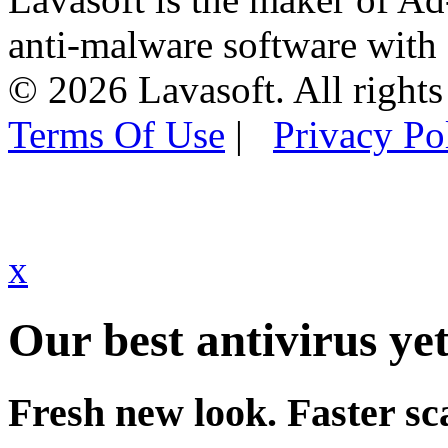
anti-malware software with
© 2026 Lavasoft. All rights
Terms Of Use
|
Privacy Po
x
Our best antivirus yet
Fresh new look. Faster sc