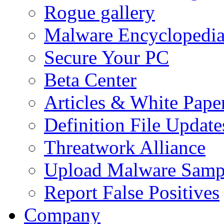
Rogue gallery
Malware Encyclopedi
Secure Your PC
Beta Center
Articles & White Pape
Definition File Update
Threatwork Alliance
Upload Malware Samp
Report False Positives
Company