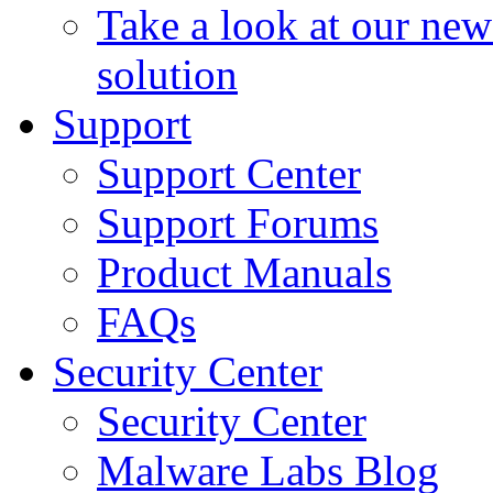
Take a look at our ne
solution
Support
Support Center
Support Forums
Product Manuals
FAQs
Security Center
Security Center
Malware Labs Blog