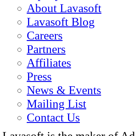
About Lavasoft
Lavasoft Blog
Careers
Partners
Affiliates
Press
News & Events
Mailing List
Contact Us
Lavasoft is the maker of Ad