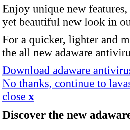
Enjoy unique new features, 
yet beautiful new look in ou
For a quicker, lighter and 
the all new adaware antivir
Download adaware antiviru
No thanks, continue to lava
close
x
Discover the new adawar