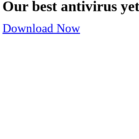
Our best antivirus ye
Download Now