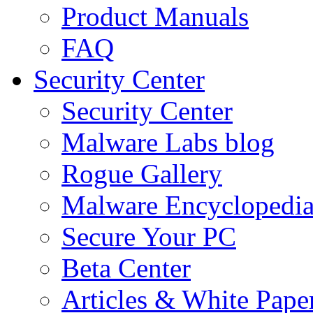
Product Manuals
FAQ
Security Center
Security Center
Malware Labs blog
Rogue Gallery
Malware Encyclopedi
Secure Your PC
Beta Center
Articles & White Pape