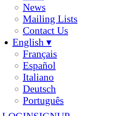
News
Mailing Lists
Contact Us
English ▾
Français
Español
Italiano
Deutsch
Português