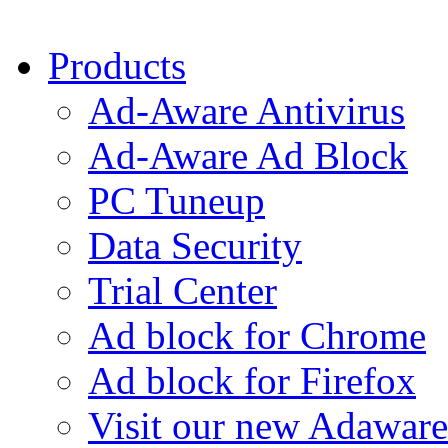
Products
Ad-Aware Antivirus
Ad-Aware Ad Block
PC Tuneup
Data Security
Trial Center
Ad block for Chrome
Ad block for Firefox
Visit our new Adaware