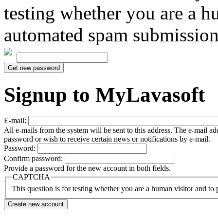
testing whether you are a h
automated spam submission
Signup to MyLavasoft
E-mail:
All e-mails from the system will be sent to this address. The e-mail a
password or wish to receive certain news or notifications by e-mail.
Password:
Confirm password:
Provide a password for the new account in both fields.
CAPTCHA
This question is for testing whether you are a human visitor and t