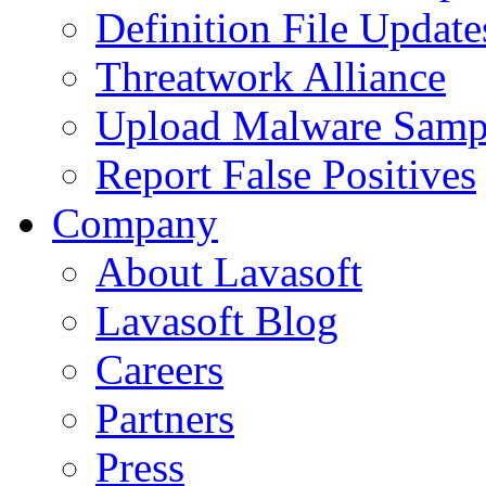
Definition File Update
Threatwork Alliance
Upload Malware Samp
Report False Positives
Company
About Lavasoft
Lavasoft Blog
Careers
Partners
Press