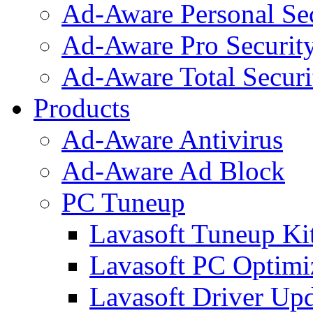
Ad-Aware Personal Se
Ad-Aware Pro Securit
Ad-Aware Total Securi
Products
Ad-Aware Antivirus
Ad-Aware Ad Block
PC Tuneup
Lavasoft Tuneup Ki
Lavasoft PC Optimi
Lavasoft Driver Upd