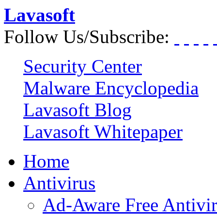
Lavasoft
Follow Us/Subscribe:
Security Center
Malware Encyclopedia
Lavasoft Blog
Lavasoft Whitepaper
Home
Antivirus
Ad-Aware Free Antivi