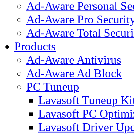
Ad-Aware Personal Se
Ad-Aware Pro Securit
Ad-Aware Total Securi
Products
Ad-Aware Antivirus
Ad-Aware Ad Block
PC Tuneup
Lavasoft Tuneup Ki
Lavasoft PC Optimi
Lavasoft Driver Upd