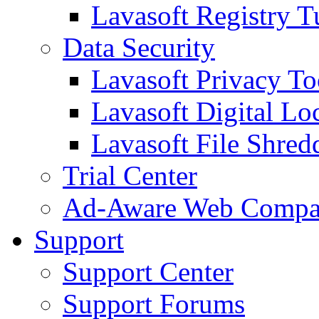
Lavasoft Registry T
Data Security
Lavasoft Privacy T
Lavasoft Digital Lo
Lavasoft File Shred
Trial Center
Ad-Aware Web Compa
Support
Support Center
Support Forums