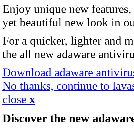
Enjoy unique new features, 
yet beautiful new look in ou
For a quicker, lighter and 
the all new adaware antivir
Download adaware antiviru
No thanks, continue to lava
close
x
Discover the new adawar