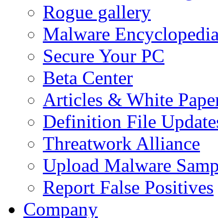
Rogue gallery
Malware Encyclopedi
Secure Your PC
Beta Center
Articles & White Pape
Definition File Update
Threatwork Alliance
Upload Malware Samp
Report False Positives
Company