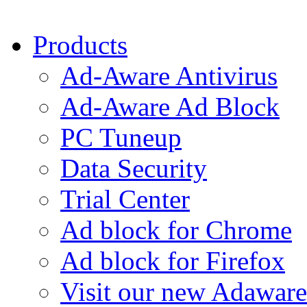
Products
Ad-Aware Antivirus
Ad-Aware Ad Block
PC Tuneup
Data Security
Trial Center
Ad block for Chrome
Ad block for Firefox
Visit our new Adaware