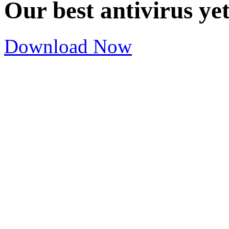
Our best antivirus ye
Download Now