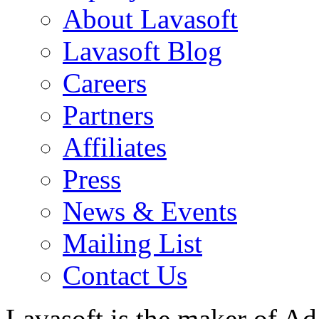
About Lavasoft
Lavasoft Blog
Careers
Partners
Affiliates
Press
News & Events
Mailing List
Contact Us
Lavasoft is the maker of Ad