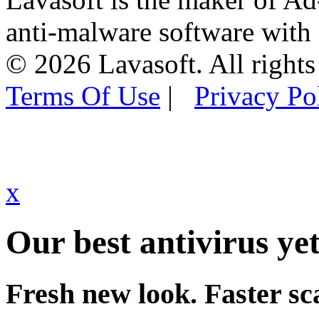
anti-malware software with
© 2026 Lavasoft. All rights
Terms Of Use
|
Privacy Po
x
Our best antivirus yet
Fresh new look. Faster sc