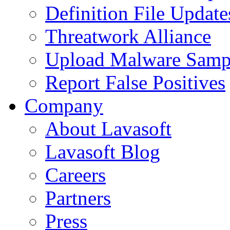
Definition File Update
Threatwork Alliance
Upload Malware Samp
Report False Positives
Company
About Lavasoft
Lavasoft Blog
Careers
Partners
Press