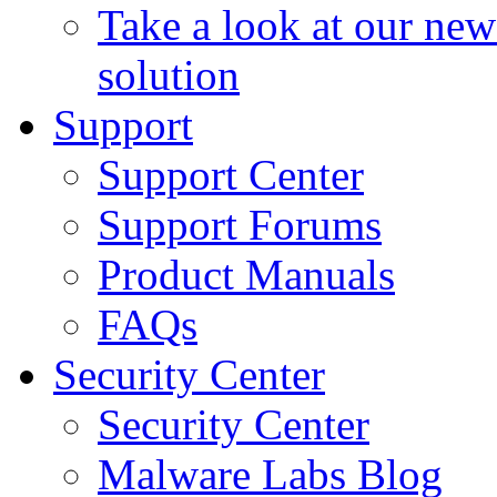
Take a look at our ne
solution
Support
Support Center
Support Forums
Product Manuals
FAQs
Security Center
Security Center
Malware Labs Blog