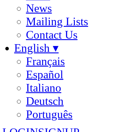
News
Mailing Lists
Contact Us
English ▾
Français
Español
Italiano
Deutsch
Português