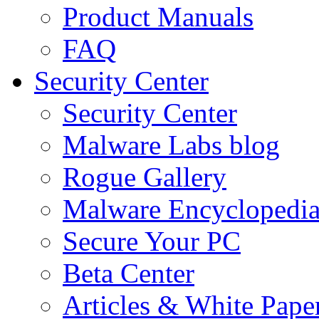
Product Manuals
FAQ
Security Center
Security Center
Malware Labs blog
Rogue Gallery
Malware Encyclopedi
Secure Your PC
Beta Center
Articles & White Pape