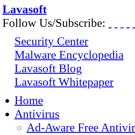
Lavasoft
Follow Us/Subscribe:
Security Center
Malware Encyclopedia
Lavasoft Blog
Lavasoft Whitepaper
Home
Antivirus
Ad-Aware Free Antivi