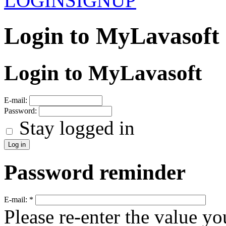
LOGIN
SIGNUP
Login to MyLavasoft
Login to MyLavasoft
E-mail:
Password:
Stay logged in
Password reminder
E-mail:
*
Please re-enter the value yo