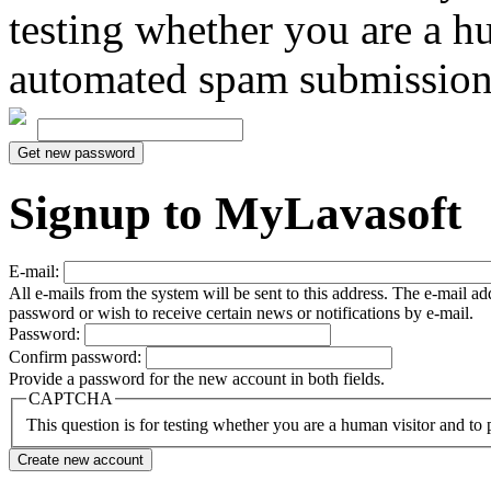
testing whether you are a h
automated spam submission
Signup to MyLavasoft
E-mail:
All e-mails from the system will be sent to this address. The e-mail a
password or wish to receive certain news or notifications by e-mail.
Password:
Confirm password:
Provide a password for the new account in both fields.
CAPTCHA
This question is for testing whether you are a human visitor and t