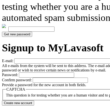
testing whether you are a h
automated spam submission
Signup to MyLavasoft
E-mail:
All e-mails from the system will be sent to this address. The e-mail a
password or wish to receive certain news or notifications by e-mail.
Password:
Confirm password:
Provide a password for the new account in both fields.
CAPTCHA
This question is for testing whether you are a human visitor and t