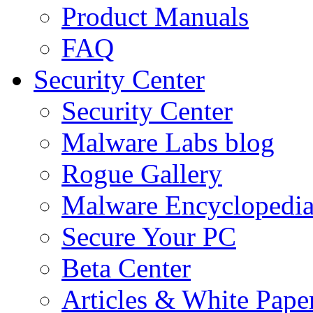
Product Manuals
FAQ
Security Center
Security Center
Malware Labs blog
Rogue Gallery
Malware Encyclopedi
Secure Your PC
Beta Center
Articles & White Pape