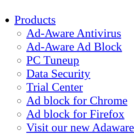
Products
Ad-Aware Antivirus
Ad-Aware Ad Block
PC Tuneup
Data Security
Trial Center
Ad block for Chrome
Ad block for Firefox
Visit our new Adaware