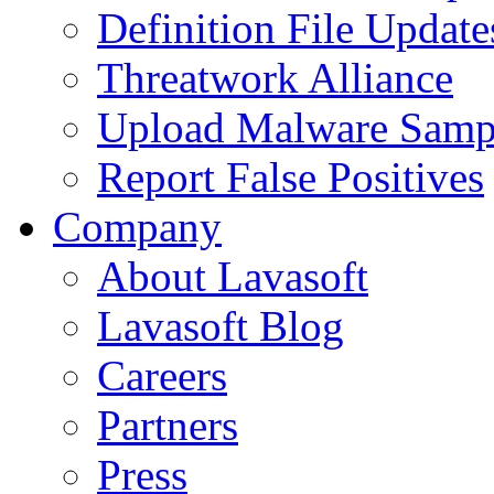
Definition File Update
Threatwork Alliance
Upload Malware Samp
Report False Positives
Company
About Lavasoft
Lavasoft Blog
Careers
Partners
Press