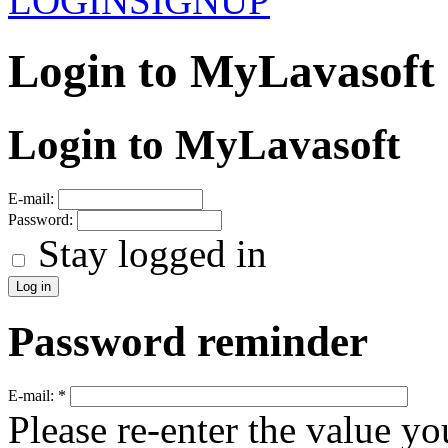
LOGIN
SIGNUP
Login to MyLavasoft
Login to MyLavasoft
E-mail:
Password:
Stay logged in
Password reminder
E-mail:
*
Please re-enter the value yo