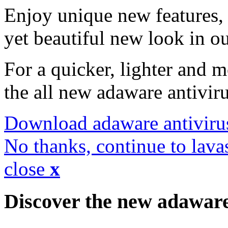
Enjoy unique new features, 
yet beautiful new look in ou
For a quicker, lighter and 
the all new adaware antivir
Download adaware antiviru
No thanks, continue to lava
close
x
Discover the new adawar