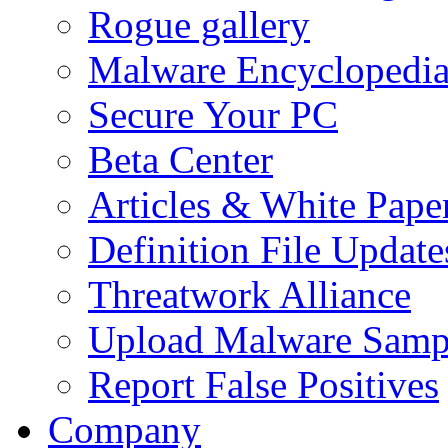
Rogue gallery
Malware Encyclopedi
Secure Your PC
Beta Center
Articles & White Pape
Definition File Update
Threatwork Alliance
Upload Malware Samp
Report False Positives
Company