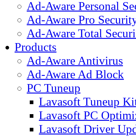
Ad-Aware Personal Se
Ad-Aware Pro Securit
Ad-Aware Total Securi
Products
Ad-Aware Antivirus
Ad-Aware Ad Block
PC Tuneup
Lavasoft Tuneup Ki
Lavasoft PC Optimi
Lavasoft Driver Upd