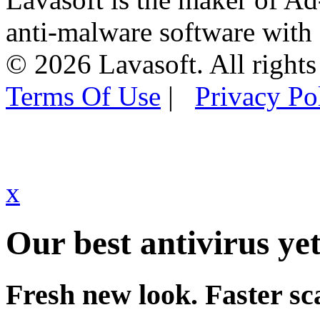
anti-malware software with
© 2026 Lavasoft. All rights
Terms Of Use
|
Privacy Po
x
Our best antivirus yet
Fresh new look. Faster sc