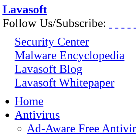
Lavasoft
Follow Us/Subscribe:
Security Center
Malware Encyclopedia
Lavasoft Blog
Lavasoft Whitepaper
Home
Antivirus
Ad-Aware Free Antivi