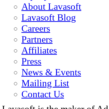
About Lavasoft
Lavasoft Blog
Careers
Partners
Affiliates
Press
News & Events
Mailing List
Contact Us
Lavasoft is the maker of Ad