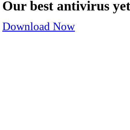
Our best antivirus ye
Download Now