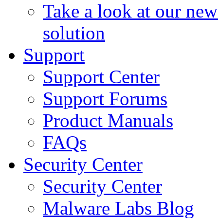
Take a look at our ne
solution
Support
Support Center
Support Forums
Product Manuals
FAQs
Security Center
Security Center
Malware Labs Blog