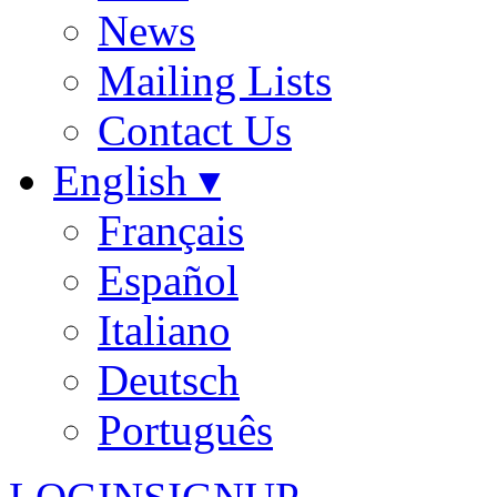
News
Mailing Lists
Contact Us
English ▾
Français
Español
Italiano
Deutsch
Português