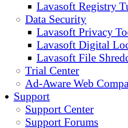
Lavasoft Registry T
Data Security
Lavasoft Privacy T
Lavasoft Digital Lo
Lavasoft File Shred
Trial Center
Ad-Aware Web Compa
Support
Support Center
Support Forums