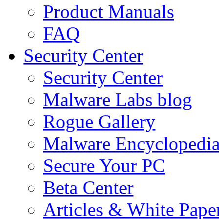
Product Manuals
FAQ
Security Center
Security Center
Malware Labs blog
Rogue Gallery
Malware Encyclopedi
Secure Your PC
Beta Center
Articles & White Pape