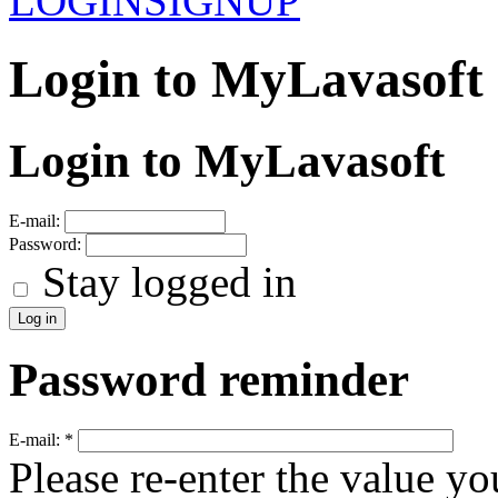
LOGIN
SIGNUP
Login to MyLavasoft
Login to MyLavasoft
E-mail:
Password:
Stay logged in
Password reminder
E-mail:
*
Please re-enter the value yo