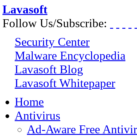
Lavasoft
Follow Us/Subscribe:
Security Center
Malware Encyclopedia
Lavasoft Blog
Lavasoft Whitepaper
Home
Antivirus
Ad-Aware Free Antivi