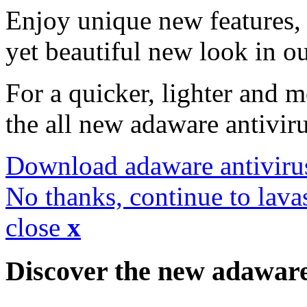
Enjoy unique new features, 
yet beautiful new look in ou
For a quicker, lighter and 
the all new adaware antivir
Download adaware antiviru
No thanks, continue to lava
close
x
Discover the new adawar