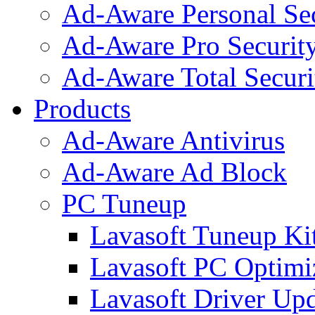
Ad-Aware Personal Se
Ad-Aware Pro Securit
Ad-Aware Total Securi
Products
Ad-Aware Antivirus
Ad-Aware Ad Block
PC Tuneup
Lavasoft Tuneup Ki
Lavasoft PC Optimi
Lavasoft Driver Upd