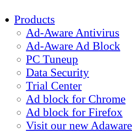
Products
Ad-Aware Antivirus
Ad-Aware Ad Block
PC Tuneup
Data Security
Trial Center
Ad block for Chrome
Ad block for Firefox
Visit our new Adaware