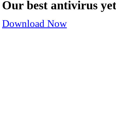
Our best antivirus ye
Download Now