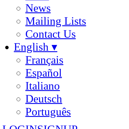
News
Mailing Lists
Contact Us
English ▾
Français
Español
Italiano
Deutsch
Português