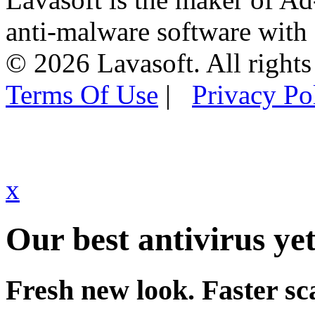
anti-malware software with
© 2026 Lavasoft. All rights
Terms Of Use
|
Privacy Po
x
Our best antivirus yet
Fresh new look. Faster sc