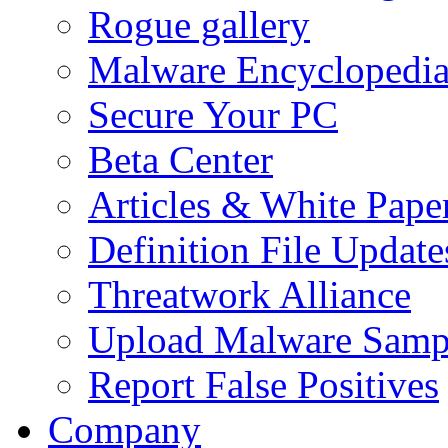
Rogue gallery
Malware Encyclopedi
Secure Your PC
Beta Center
Articles & White Pape
Definition File Update
Threatwork Alliance
Upload Malware Samp
Report False Positives
Company