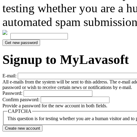
testing whether you are a h
automated spam submission
Signup to MyLavasoft
E-mail:
All e-mails from the system will be sent to this address. The e-mail a
password or wish to receive certain news or notifications by e-mail.
Password:
Confirm password:
Provide a password for the new account in both fields.
CAPTCHA
This question is for testing whether you are a human visitor and t