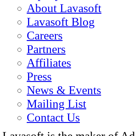
About Lavasoft
Lavasoft Blog
Careers
Partners
Affiliates
Press
News & Events
Mailing List
Contact Us
Lavasoft is the maker of Ad