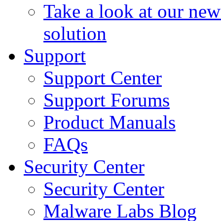
Take a look at our ne
solution
Support
Support Center
Support Forums
Product Manuals
FAQs
Security Center
Security Center
Malware Labs Blog