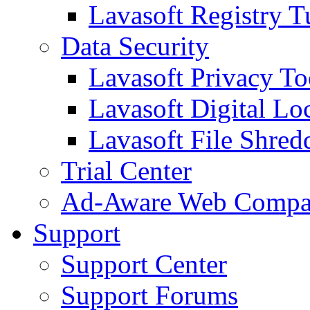
Lavasoft Registry T
Data Security
Lavasoft Privacy T
Lavasoft Digital Lo
Lavasoft File Shred
Trial Center
Ad-Aware Web Compa
Support
Support Center
Support Forums