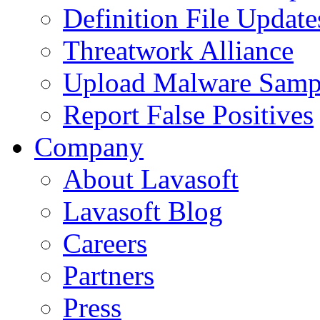
Definition File Update
Threatwork Alliance
Upload Malware Samp
Report False Positives
Company
About Lavasoft
Lavasoft Blog
Careers
Partners
Press