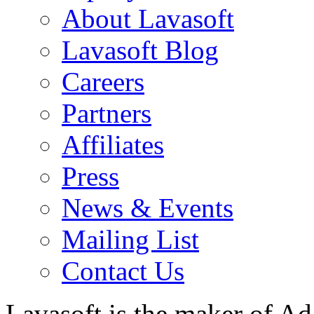
About Lavasoft
Lavasoft Blog
Careers
Partners
Affiliates
Press
News & Events
Mailing List
Contact Us
Lavasoft is the maker of Ad