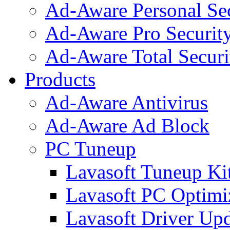
Ad-Aware Personal Se
Ad-Aware Pro Securit
Ad-Aware Total Securi
Products
Ad-Aware Antivirus
Ad-Aware Ad Block
PC Tuneup
Lavasoft Tuneup Ki
Lavasoft PC Optimi
Lavasoft Driver Upd