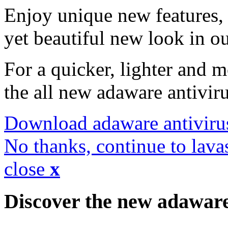
Enjoy unique new features, 
yet beautiful new look in ou
For a quicker, lighter and 
the all new adaware antivir
Download adaware antiviru
No thanks, continue to lava
close
x
Discover the new adawar