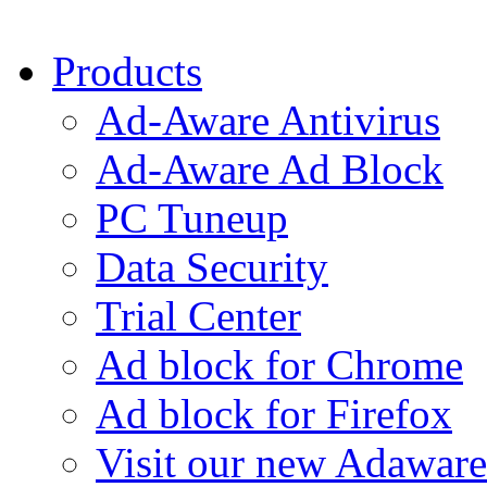
Products
Ad-Aware Antivirus
Ad-Aware Ad Block
PC Tuneup
Data Security
Trial Center
Ad block for Chrome
Ad block for Firefox
Visit our new Adaware