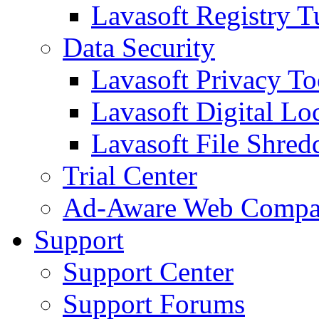
Lavasoft Registry T
Data Security
Lavasoft Privacy T
Lavasoft Digital Lo
Lavasoft File Shred
Trial Center
Ad-Aware Web Compa
Support
Support Center
Support Forums