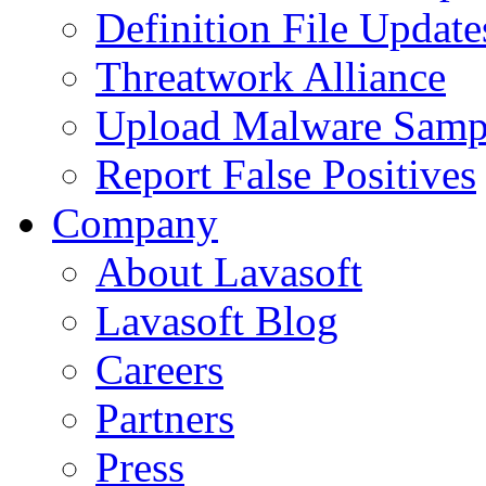
Definition File Update
Threatwork Alliance
Upload Malware Samp
Report False Positives
Company
About Lavasoft
Lavasoft Blog
Careers
Partners
Press