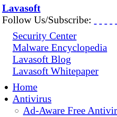
Lavasoft
Follow Us/Subscribe:
Security Center
Malware Encyclopedia
Lavasoft Blog
Lavasoft Whitepaper
Home
Antivirus
Ad-Aware Free Antivi