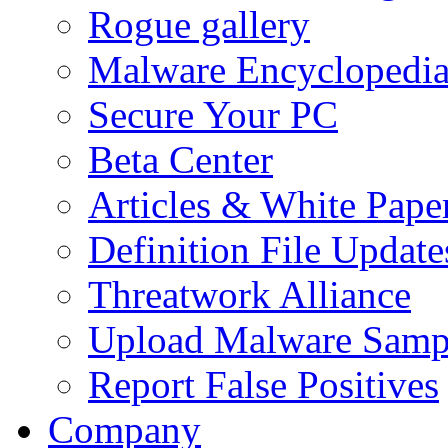
Rogue gallery
Malware Encyclopedi
Secure Your PC
Beta Center
Articles & White Pape
Definition File Update
Threatwork Alliance
Upload Malware Samp
Report False Positives
Company