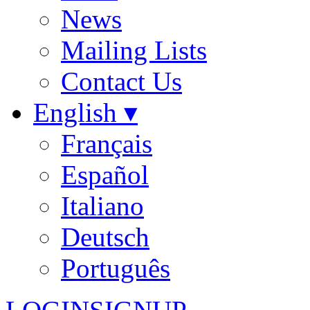
News
Mailing Lists
Contact Us
English ▾
Français
Español
Italiano
Deutsch
Português