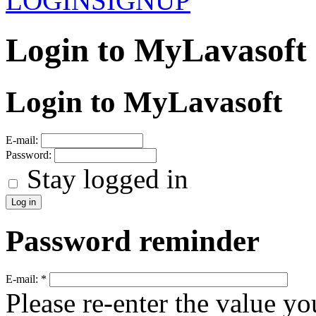
LOGIN
SIGNUP
Login to MyLavasoft
Login to MyLavasoft
E-mail:
Password:
Stay logged in
Password reminder
E-mail:
*
Please re-enter the value yo