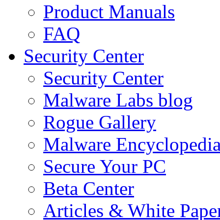
Product Manuals
FAQ
Security Center
Security Center
Malware Labs blog
Rogue Gallery
Malware Encyclopedi
Secure Your PC
Beta Center
Articles & White Pape