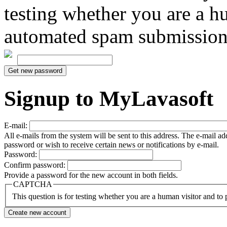
testing whether you are a h
automated spam submission
Signup to MyLavasoft
E-mail:
All e-mails from the system will be sent to this address. The e-mail a
password or wish to receive certain news or notifications by e-mail.
Password:
Confirm password:
Provide a password for the new account in both fields.
CAPTCHA
This question is for testing whether you are a human visitor and t