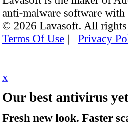
anti-malware software with
© 2026 Lavasoft. All rights
Terms Of Use
|
Privacy Po
x
Our best antivirus yet
Fresh new look. Faster sc