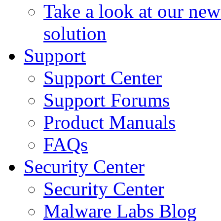
Take a look at our ne
solution
Support
Support Center
Support Forums
Product Manuals
FAQs
Security Center
Security Center
Malware Labs Blog