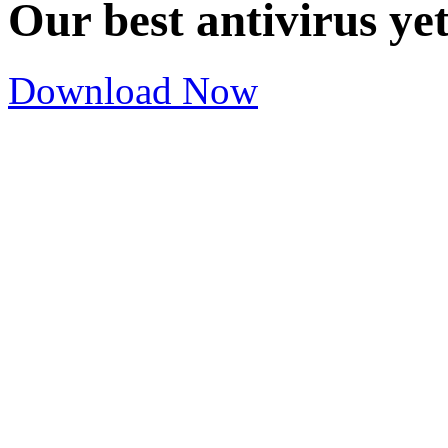
Our best antivirus ye
Download Now