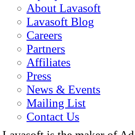
About Lavasoft
Lavasoft Blog
Careers
Partners
Affiliates
Press
News & Events
Mailing List
Contact Us
Lavasoft is the maker of Ad