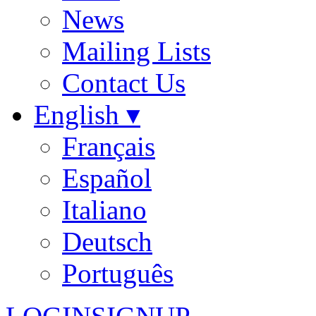
News
Mailing Lists
Contact Us
English ▾
Français
Español
Italiano
Deutsch
Português