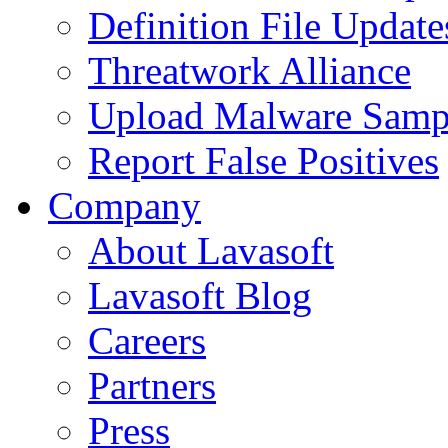
Definition File Update
Threatwork Alliance
Upload Malware Samp
Report False Positives
Company
About Lavasoft
Lavasoft Blog
Careers
Partners
Press