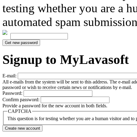
testing whether you are a h
automated spam submission
Signup to MyLavasoft
E-mail:
All e-mails from the system will be sent to this address. The e-mail a
password or wish to receive certain news or notifications by e-mail.
Password:
Confirm password:
Provide a password for the new account in both fields.
CAPTCHA
This question is for testing whether you are a human visitor and t