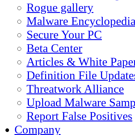
Rogue gallery
Malware Encyclopedi
Secure Your PC
Beta Center
Articles & White Pape
Definition File Update
Threatwork Alliance
Upload Malware Samp
Report False Positives
Company