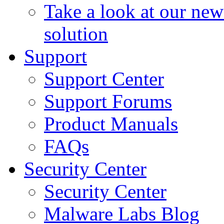
Take a look at our ne
solution
Support
Support Center
Support Forums
Product Manuals
FAQs
Security Center
Security Center
Malware Labs Blog