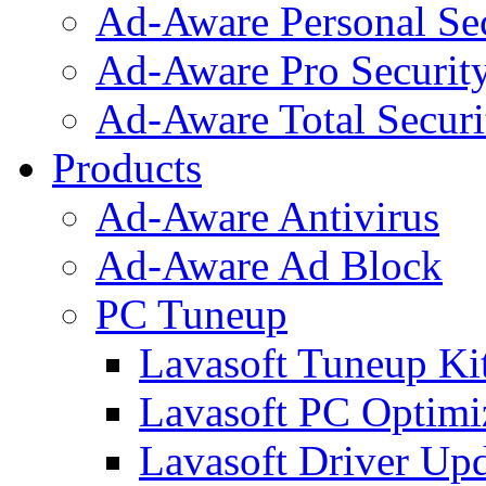
Ad-Aware Personal Se
Ad-Aware Pro Securit
Ad-Aware Total Securi
Products
Ad-Aware Antivirus
Ad-Aware Ad Block
PC Tuneup
Lavasoft Tuneup Ki
Lavasoft PC Optimi
Lavasoft Driver Upd