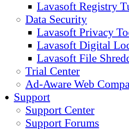
Lavasoft Registry T
Data Security
Lavasoft Privacy T
Lavasoft Digital Lo
Lavasoft File Shred
Trial Center
Ad-Aware Web Compa
Support
Support Center
Support Forums