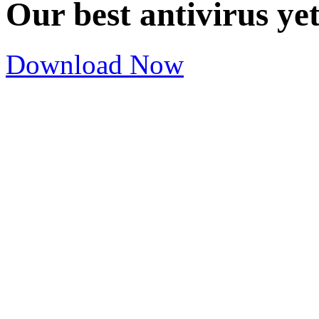
Our best antivirus ye
Download Now