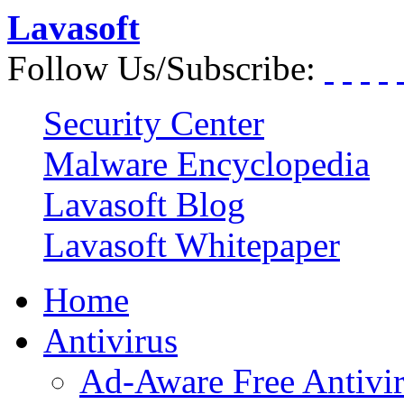
Lavasoft
Follow Us/Subscribe:
Security Center
Malware Encyclopedia
Lavasoft Blog
Lavasoft Whitepaper
Home
Antivirus
Ad-Aware Free Antivi