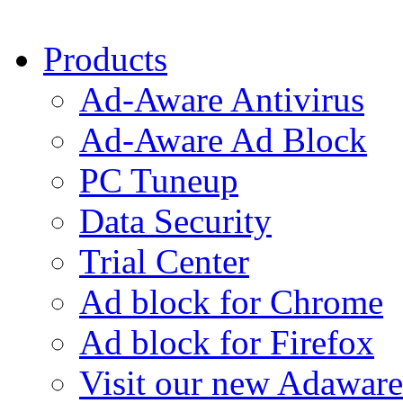
Products
Ad-Aware Antivirus
Ad-Aware Ad Block
PC Tuneup
Data Security
Trial Center
Ad block for Chrome
Ad block for Firefox
Visit our new Adaware