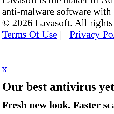
anti-malware software with
© 2026 Lavasoft. All rights
Terms Of Use
|
Privacy Po
x
Our best antivirus yet
Fresh new look. Faster sc