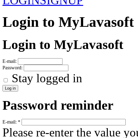
LOGIN
SIGNUP
Login to MyLavasoft
Login to MyLavasoft
E-mail:
Password:
Stay logged in
Password reminder
E-mail:
*
Please re-enter the value yo