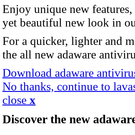
Enjoy unique new features, 
yet beautiful new look in ou
For a quicker, lighter and 
the all new adaware antivir
Download adaware antiviru
No thanks, continue to lava
close
x
Discover the new adawar