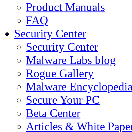
Product Manuals
FAQ
Security Center
Security Center
Malware Labs blog
Rogue Gallery
Malware Encyclopedi
Secure Your PC
Beta Center
Articles & White Pape