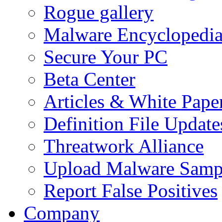
Rogue gallery
Malware Encyclopedi
Secure Your PC
Beta Center
Articles & White Pape
Definition File Update
Threatwork Alliance
Upload Malware Samp
Report False Positives
Company