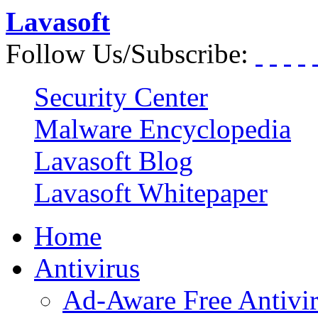
Lavasoft
Follow Us/Subscribe:
Security Center
Malware Encyclopedia
Lavasoft Blog
Lavasoft Whitepaper
Home
Antivirus
Ad-Aware Free Antivi