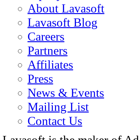
About Lavasoft
Lavasoft Blog
Careers
Partners
Affiliates
Press
News & Events
Mailing List
Contact Us
Lavasoft is the maker of Ad