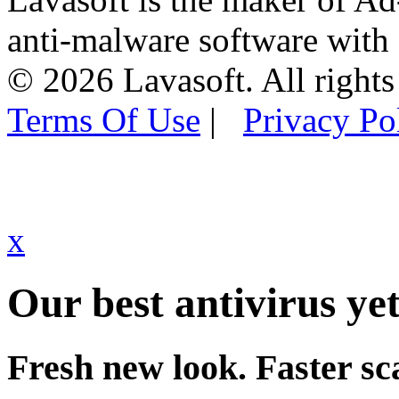
anti-malware software with
© 2026 Lavasoft. All rights
Terms Of Use
|
Privacy Po
x
Our best antivirus yet
Fresh new look. Faster sc