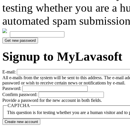
testing whether you are a h
automated spam submission
Signup to MyLavasoft
E-mail:
All e-mails from the system will be sent to this address. The e-mail a
password or wish to receive certain news or notifications by e-mail.
Password:
Confirm password:
Provide a password for the new account in both fields.
CAPTCHA
This question is for testing whether you are a human visitor and t