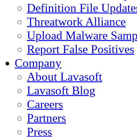
Definition File Update
Threatwork Alliance
Upload Malware Samp
Report False Positives
Company
About Lavasoft
Lavasoft Blog
Careers
Partners
Press