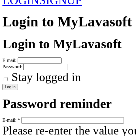
LOGIN
SIGNUP
Login to MyLavasoft
Login to MyLavasoft
E-mail:
Password:
Stay logged in
Password reminder
E-mail:
*
Please re-enter the value yo