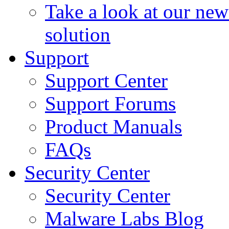
Take a look at our ne
solution
Support
Support Center
Support Forums
Product Manuals
FAQs
Security Center
Security Center
Malware Labs Blog