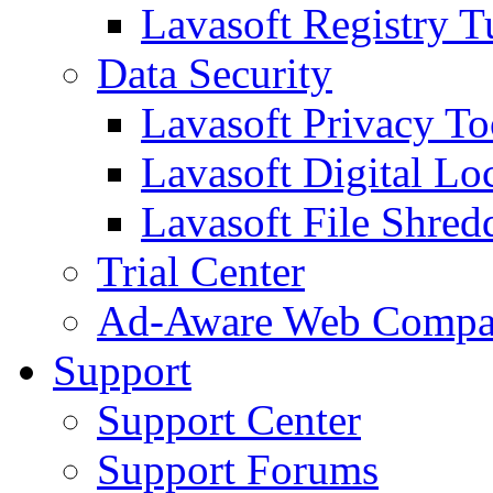
Lavasoft Registry T
Data Security
Lavasoft Privacy T
Lavasoft Digital Lo
Lavasoft File Shred
Trial Center
Ad-Aware Web Compa
Support
Support Center
Support Forums