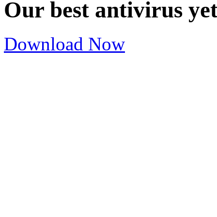
Our best antivirus ye
Download Now