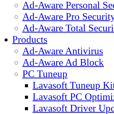
Ad-Aware Personal Se
Ad-Aware Pro Securit
Ad-Aware Total Securi
Products
Ad-Aware Antivirus
Ad-Aware Ad Block
PC Tuneup
Lavasoft Tuneup Ki
Lavasoft PC Optimi
Lavasoft Driver Upd