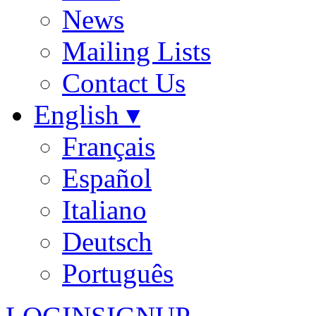
News
Mailing Lists
Contact Us
English ▾
Français
Español
Italiano
Deutsch
Português