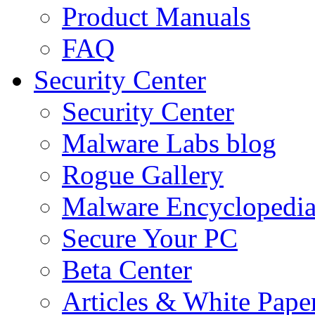
Product Manuals
FAQ
Security Center
Security Center
Malware Labs blog
Rogue Gallery
Malware Encyclopedi
Secure Your PC
Beta Center
Articles & White Pape