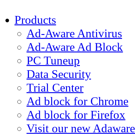
Products
Ad-Aware Antivirus
Ad-Aware Ad Block
PC Tuneup
Data Security
Trial Center
Ad block for Chrome
Ad block for Firefox
Visit our new Adaware