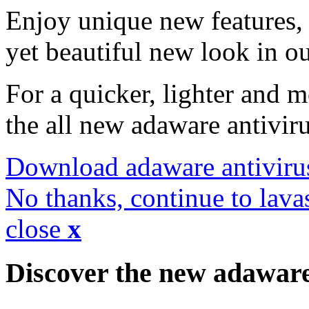
Enjoy unique new features, 
yet beautiful new look in ou
For a quicker, lighter and 
the all new adaware antivir
Download adaware antiviru
No thanks, continue to lava
close
x
Discover the new adawar