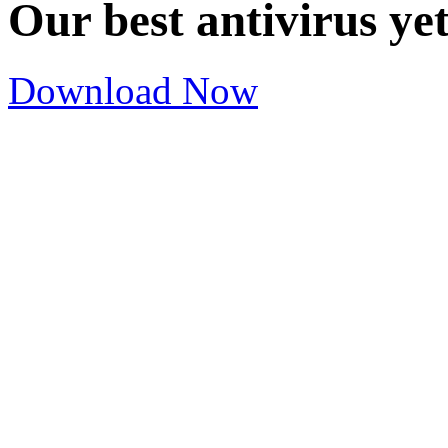
Our best antivirus ye
Download Now