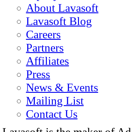
About Lavasoft
Lavasoft Blog
Careers
Partners
Affiliates
Press
News & Events
Mailing List
Contact Us
Lavasoft is the maker of Ad