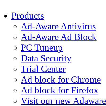
Products
Ad-Aware Antivirus
Ad-Aware Ad Block
PC Tuneup
Data Security
Trial Center
Ad block for Chrome
Ad block for Firefox
Visit our new Adaware