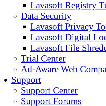
Lavasoft Registry T
Data Security
Lavasoft Privacy T
Lavasoft Digital Lo
Lavasoft File Shred
Trial Center
Ad-Aware Web Compa
Support
Support Center
Support Forums