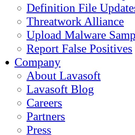
Definition File Update
Threatwork Alliance
Upload Malware Samp
Report False Positives
Company
About Lavasoft
Lavasoft Blog
Careers
Partners
Press