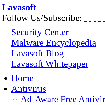
Lavasoft
Follow Us/Subscribe:
Security Center
Malware Encyclopedia
Lavasoft Blog
Lavasoft Whitepaper
Home
Antivirus
Ad-Aware Free Antivi