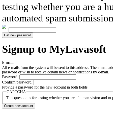
testing whether you are a h
automated spam submission
Signup to MyLavasoft
E-mail:
All e-mails from the system will be sent to this address. The e-mail a
password or wish to receive certain news or notifications by e-mail.
Password:
Confirm password:
Provide a password for the new account in both fields.
CAPTCHA
This question is for testing whether you are a human visitor and t