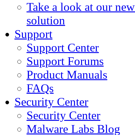
Take a look at our ne
solution
Support
Support Center
Support Forums
Product Manuals
FAQs
Security Center
Security Center
Malware Labs Blog