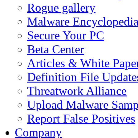
Rogue gallery
Malware Encyclopedi
Secure Your PC
Beta Center
Articles & White Pape
Definition File Update
Threatwork Alliance
Upload Malware Samp
Report False Positives
Company