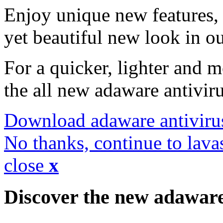
Enjoy unique new features, 
yet beautiful new look in ou
For a quicker, lighter and 
the all new adaware antivir
Download adaware antiviru
No thanks, continue to lava
close
x
Discover the new adawar