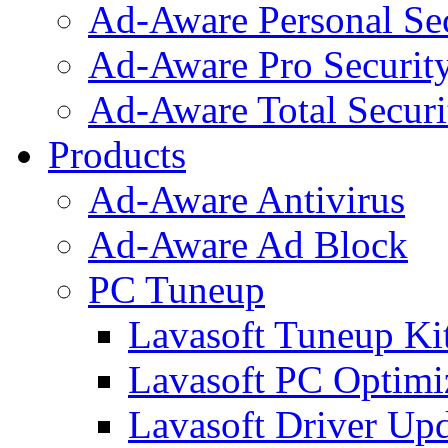
Ad-Aware Personal Se
Ad-Aware Pro Securit
Ad-Aware Total Securi
Products
Ad-Aware Antivirus
Ad-Aware Ad Block
PC Tuneup
Lavasoft Tuneup Ki
Lavasoft PC Optimi
Lavasoft Driver Upd