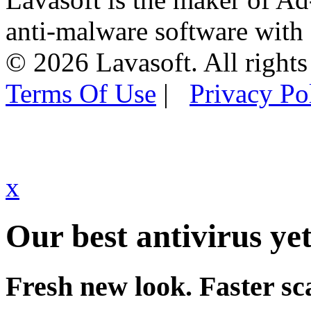
anti-malware software with
© 2026 Lavasoft. All rights
Terms Of Use
|
Privacy Po
x
Our best antivirus yet
Fresh new look. Faster sc