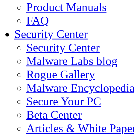
Product Manuals
FAQ
Security Center
Security Center
Malware Labs blog
Rogue Gallery
Malware Encyclopedi
Secure Your PC
Beta Center
Articles & White Pape