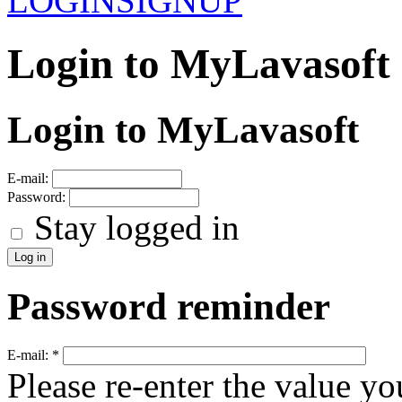
LOGIN
SIGNUP
Login to MyLavasoft
Login to MyLavasoft
E-mail:
Password:
Stay logged in
Password reminder
E-mail:
*
Please re-enter the value yo