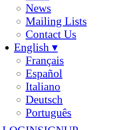
News
Mailing Lists
Contact Us
English ▾
Français
Español
Italiano
Deutsch
Português