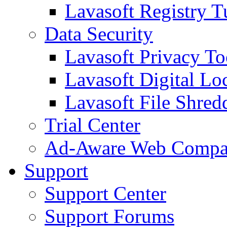
Lavasoft Registry T
Data Security
Lavasoft Privacy T
Lavasoft Digital Lo
Lavasoft File Shred
Trial Center
Ad-Aware Web Compa
Support
Support Center
Support Forums