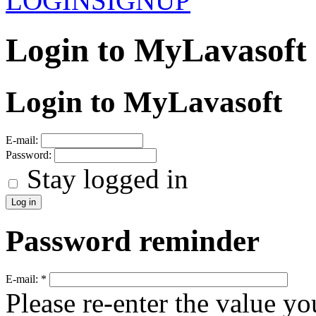
LOGIN
SIGNUP
Login to MyLavasoft
Login to MyLavasoft
E-mail:
Password:
Stay logged in
Password reminder
E-mail:
*
Please re-enter the value yo