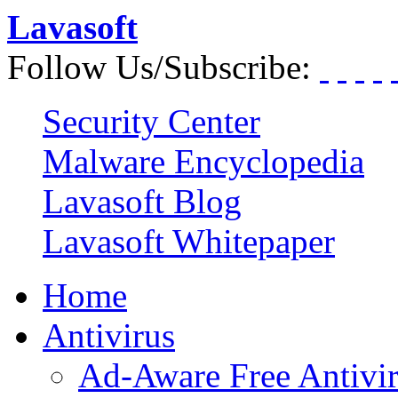
Lavasoft
Follow Us/Subscribe:
Security Center
Malware Encyclopedia
Lavasoft Blog
Lavasoft Whitepaper
Home
Antivirus
Ad-Aware Free Antivi