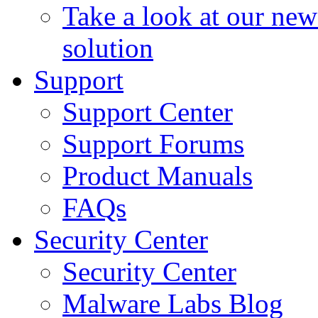
Take a look at our ne
solution
Support
Support Center
Support Forums
Product Manuals
FAQs
Security Center
Security Center
Malware Labs Blog