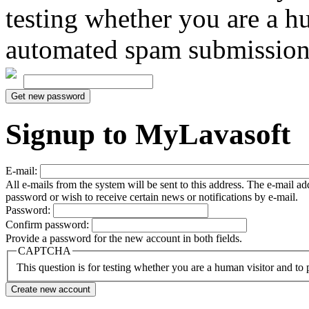
testing whether you are a h
automated spam submission
Signup to MyLavasoft
E-mail:
All e-mails from the system will be sent to this address. The e-mail a
password or wish to receive certain news or notifications by e-mail.
Password:
Confirm password:
Provide a password for the new account in both fields.
CAPTCHA
This question is for testing whether you are a human visitor and t