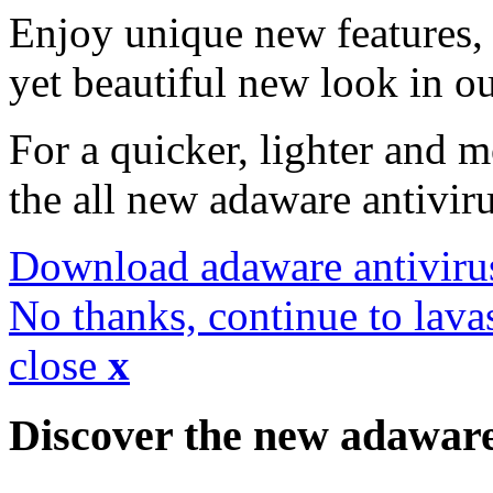
Enjoy unique new features, 
yet beautiful new look in ou
For a quicker, lighter and 
the all new adaware antivir
Download adaware antiviru
No thanks, continue to lava
close
x
Discover the new adawar