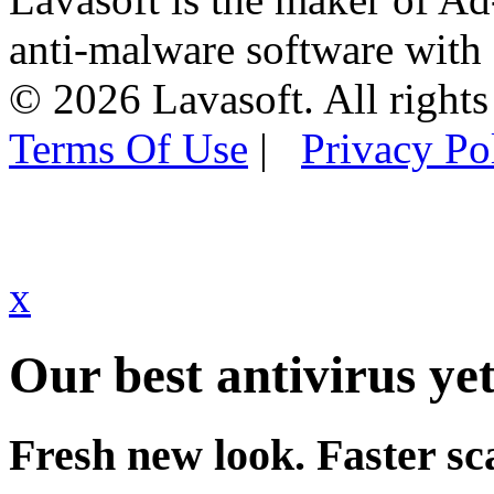
anti-malware software with
© 2026 Lavasoft. All rights
Terms Of Use
|
Privacy Po
x
Our best antivirus yet
Fresh new look. Faster sc