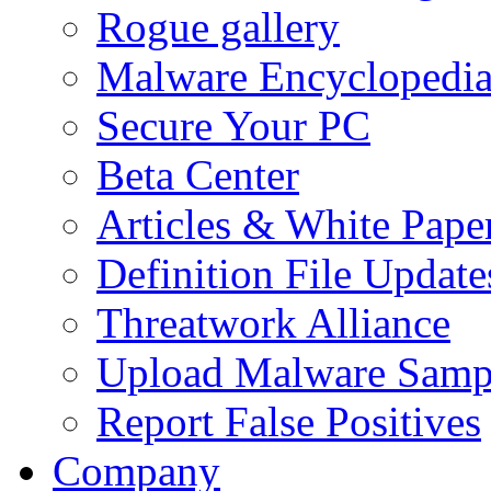
Rogue gallery
Malware Encyclopedi
Secure Your PC
Beta Center
Articles & White Pape
Definition File Update
Threatwork Alliance
Upload Malware Samp
Report False Positives
Company