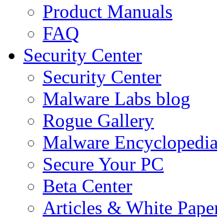
Product Manuals
FAQ
Security Center
Security Center
Malware Labs blog
Rogue Gallery
Malware Encyclopedi
Secure Your PC
Beta Center
Articles & White Pape