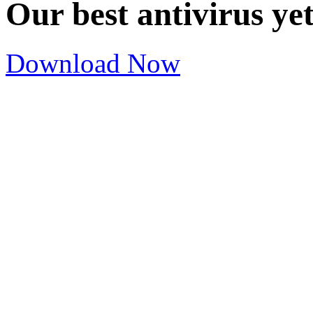
Our best antivirus ye
Download Now