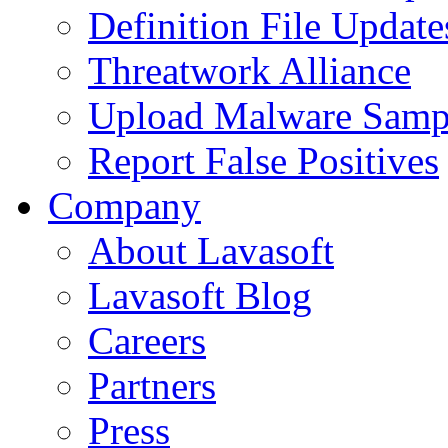
Definition File Update
Threatwork Alliance
Upload Malware Samp
Report False Positives
Company
About Lavasoft
Lavasoft Blog
Careers
Partners
Press