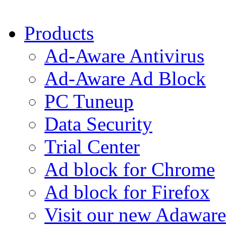
Products
Ad-Aware Antivirus
Ad-Aware Ad Block
PC Tuneup
Data Security
Trial Center
Ad block for Chrome
Ad block for Firefox
Visit our new Adaware