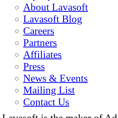
About Lavasoft
Lavasoft Blog
Careers
Partners
Affiliates
Press
News & Events
Mailing List
Contact Us
Lavasoft is the maker of Ad