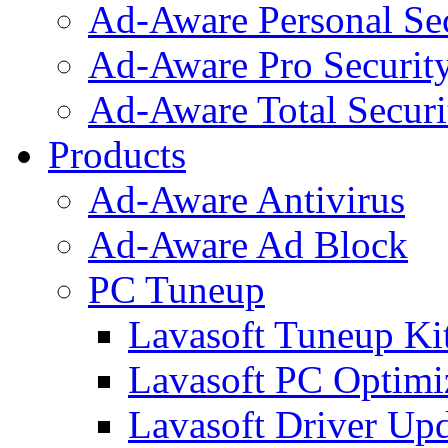
Ad-Aware Personal Se
Ad-Aware Pro Securit
Ad-Aware Total Securi
Products
Ad-Aware Antivirus
Ad-Aware Ad Block
PC Tuneup
Lavasoft Tuneup Ki
Lavasoft PC Optimi
Lavasoft Driver Upd