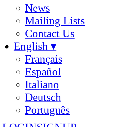
News
Mailing Lists
Contact Us
English ▾
Français
Español
Italiano
Deutsch
Português