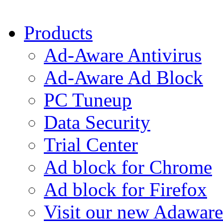
Products
Ad-Aware Antivirus
Ad-Aware Ad Block
PC Tuneup
Data Security
Trial Center
Ad block for Chrome
Ad block for Firefox
Visit our new Adaware