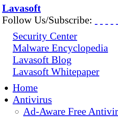
Lavasoft
Follow Us/Subscribe:
Security Center
Malware Encyclopedia
Lavasoft Blog
Lavasoft Whitepaper
Home
Antivirus
Ad-Aware Free Antivi