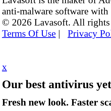
anti-malware software with
© 2026 Lavasoft. All rights
Terms Of Use
|
Privacy Po
x
Our best antivirus yet
Fresh new look. Faster sc