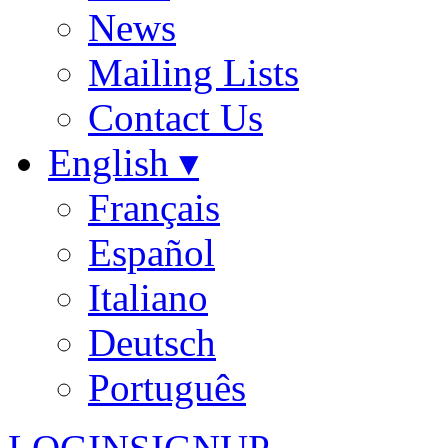
News
Mailing Lists
Contact Us
English ▾
Français
Español
Italiano
Deutsch
Português