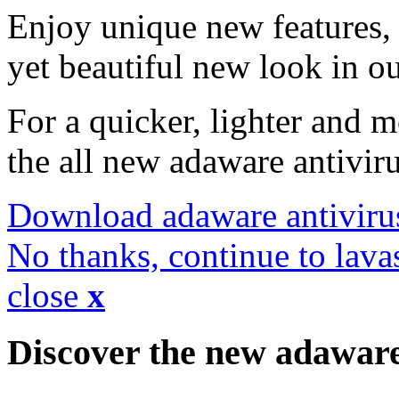
Enjoy unique new features, 
yet beautiful new look in ou
For a quicker, lighter and 
the all new adaware antivir
Download adaware antiviru
No thanks, continue to lava
close
x
Discover the new adawar