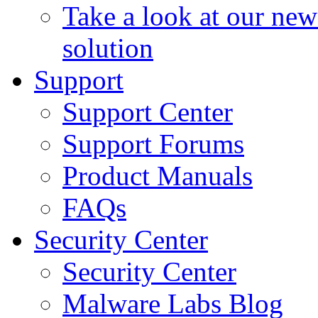
Take a look at our ne
solution
Support
Support Center
Support Forums
Product Manuals
FAQs
Security Center
Security Center
Malware Labs Blog