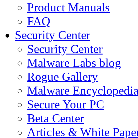
Product Manuals
FAQ
Security Center
Security Center
Malware Labs blog
Rogue Gallery
Malware Encyclopedi
Secure Your PC
Beta Center
Articles & White Pape