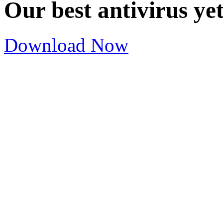
Our best antivirus ye
Download Now