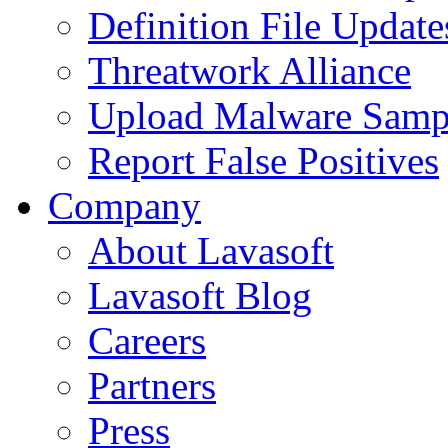
Definition File Update
Threatwork Alliance
Upload Malware Samp
Report False Positives
Company
About Lavasoft
Lavasoft Blog
Careers
Partners
Press