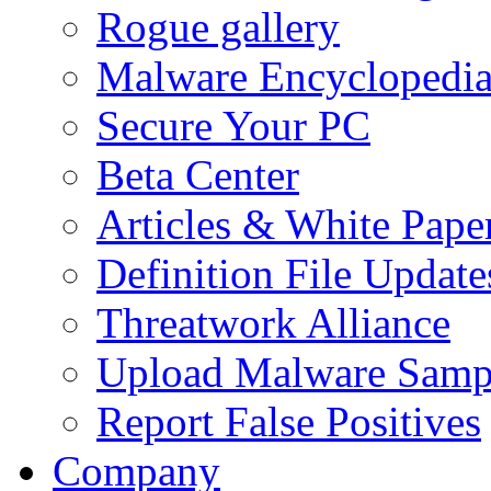
Rogue gallery
Malware Encyclopedi
Secure Your PC
Beta Center
Articles & White Pape
Definition File Update
Threatwork Alliance
Upload Malware Samp
Report False Positives
Company