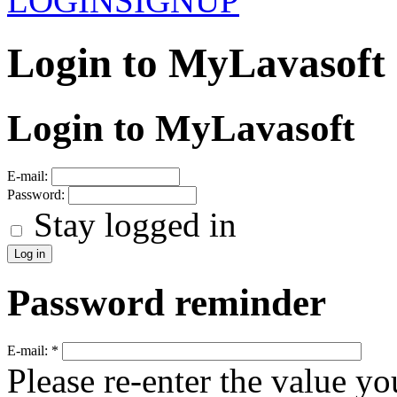
LOGIN
SIGNUP
Login to MyLavasoft
Login to MyLavasoft
E-mail:
Password:
Stay logged in
Password reminder
E-mail:
*
Please re-enter the value yo