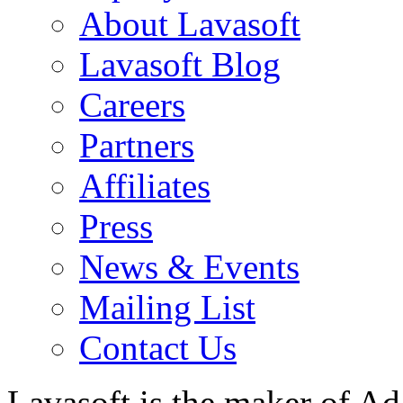
About Lavasoft
Lavasoft Blog
Careers
Partners
Affiliates
Press
News & Events
Mailing List
Contact Us
Lavasoft is the maker of Ad