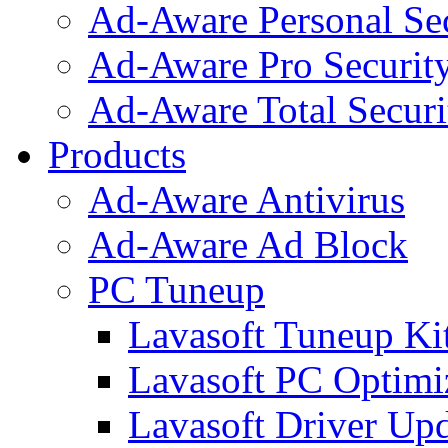
Ad-Aware Personal Se
Ad-Aware Pro Securit
Ad-Aware Total Securi
Products
Ad-Aware Antivirus
Ad-Aware Ad Block
PC Tuneup
Lavasoft Tuneup Ki
Lavasoft PC Optimi
Lavasoft Driver Upd