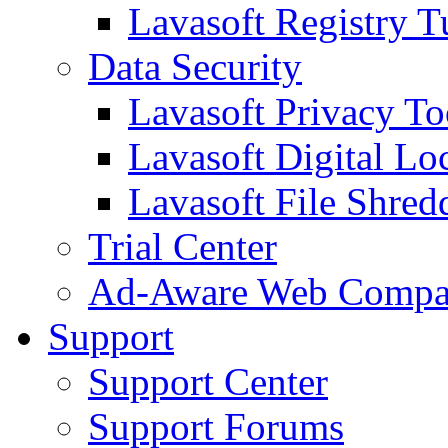
Lavasoft Registry T
Data Security
Lavasoft Privacy T
Lavasoft Digital Lo
Lavasoft File Shred
Trial Center
Ad-Aware Web Compa
Support
Support Center
Support Forums