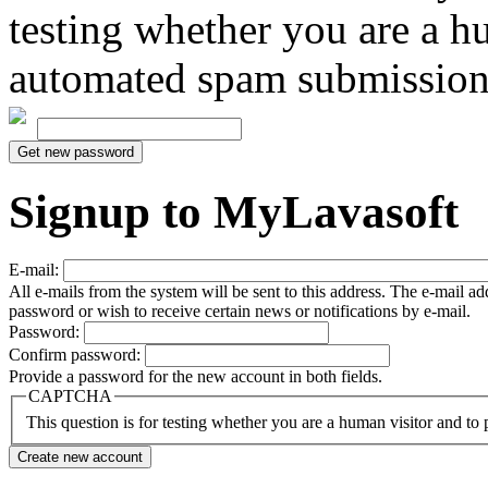
testing whether you are a h
automated spam submission
Signup to MyLavasoft
E-mail:
All e-mails from the system will be sent to this address. The e-mail a
password or wish to receive certain news or notifications by e-mail.
Password:
Confirm password:
Provide a password for the new account in both fields.
CAPTCHA
This question is for testing whether you are a human visitor and t