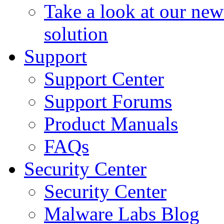
Take a look at our ne
solution
Support
Support Center
Support Forums
Product Manuals
FAQs
Security Center
Security Center
Malware Labs Blog