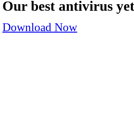
Our best antivirus ye
Download Now