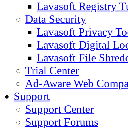
Lavasoft Registry T
Data Security
Lavasoft Privacy T
Lavasoft Digital Lo
Lavasoft File Shred
Trial Center
Ad-Aware Web Compa
Support
Support Center
Support Forums