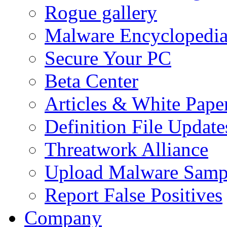
Rogue gallery
Malware Encyclopedi
Secure Your PC
Beta Center
Articles & White Pape
Definition File Update
Threatwork Alliance
Upload Malware Samp
Report False Positives
Company