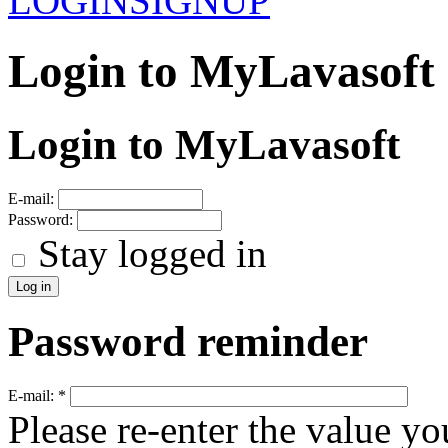
LOGIN
SIGNUP
Login to MyLavasoft
Login to MyLavasoft
E-mail:
Password:
Stay logged in
Password reminder
E-mail:
*
Please re-enter the value yo