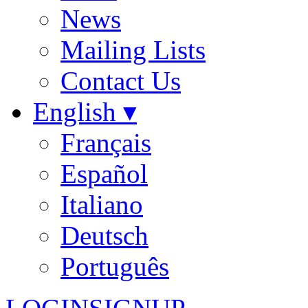
News
Mailing Lists
Contact Us
English ▾
Français
Español
Italiano
Deutsch
Português