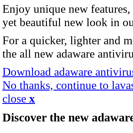
Enjoy unique new features, 
yet beautiful new look in ou
For a quicker, lighter and 
the all new adaware antivir
Download adaware antiviru
No thanks, continue to lava
close
x
Discover the new adawar