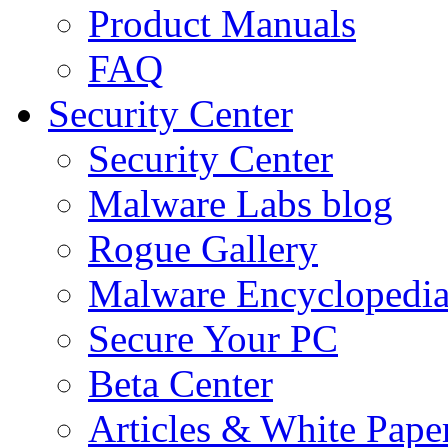
Product Manuals
FAQ
Security Center
Security Center
Malware Labs blog
Rogue Gallery
Malware Encyclopedi
Secure Your PC
Beta Center
Articles & White Pape