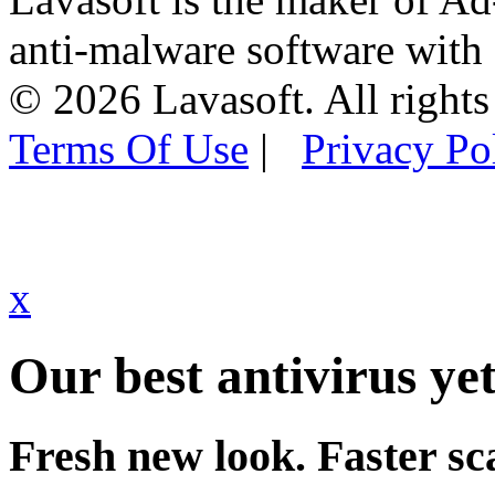
anti-malware software with
© 2026 Lavasoft. All rights
Terms Of Use
|
Privacy Po
x
Our best antivirus yet
Fresh new look. Faster sc