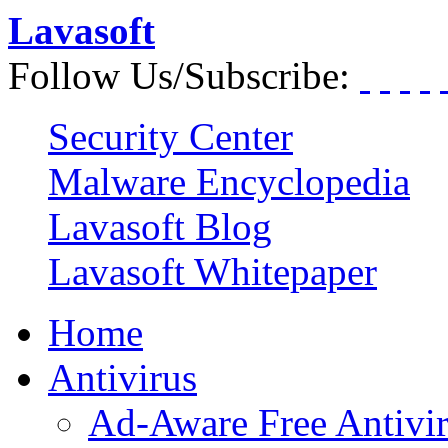
Lavasoft
Follow Us/Subscribe:
Security Center
Malware Encyclopedia
Lavasoft Blog
Lavasoft Whitepaper
Home
Antivirus
Ad-Aware Free Antivi