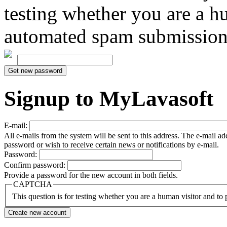
testing whether you are a h
automated spam submission
Signup to MyLavasoft
E-mail:
All e-mails from the system will be sent to this address. The e-mail a
password or wish to receive certain news or notifications by e-mail.
Password:
Confirm password:
Provide a password for the new account in both fields.
CAPTCHA
This question is for testing whether you are a human visitor and t