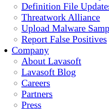
Definition File Update
Threatwork Alliance
Upload Malware Samp
Report False Positives
Company
About Lavasoft
Lavasoft Blog
Careers
Partners
Press