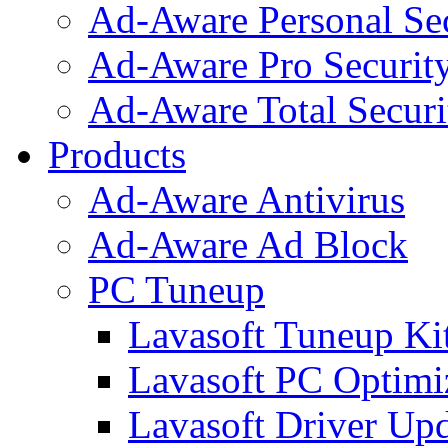
Ad-Aware Personal Se
Ad-Aware Pro Securit
Ad-Aware Total Securi
Products
Ad-Aware Antivirus
Ad-Aware Ad Block
PC Tuneup
Lavasoft Tuneup Ki
Lavasoft PC Optimi
Lavasoft Driver Upd