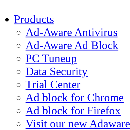
Products
Ad-Aware Antivirus
Ad-Aware Ad Block
PC Tuneup
Data Security
Trial Center
Ad block for Chrome
Ad block for Firefox
Visit our new Adaware