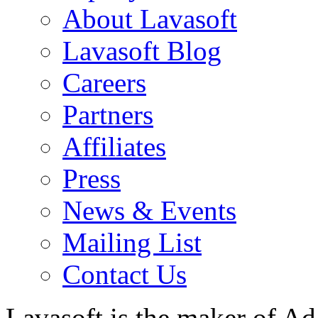
About Lavasoft
Lavasoft Blog
Careers
Partners
Affiliates
Press
News & Events
Mailing List
Contact Us
Lavasoft is the maker of Ad