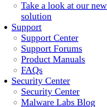
Take a look at our ne
solution
Support
Support Center
Support Forums
Product Manuals
FAQs
Security Center
Security Center
Malware Labs Blog