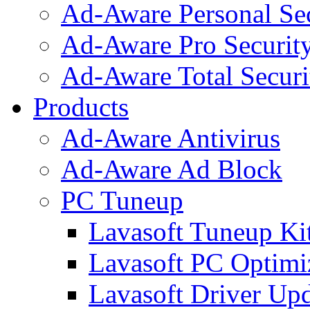
Ad-Aware Personal Se
Ad-Aware Pro Securit
Ad-Aware Total Securi
Products
Ad-Aware Antivirus
Ad-Aware Ad Block
PC Tuneup
Lavasoft Tuneup Ki
Lavasoft PC Optimi
Lavasoft Driver Upd