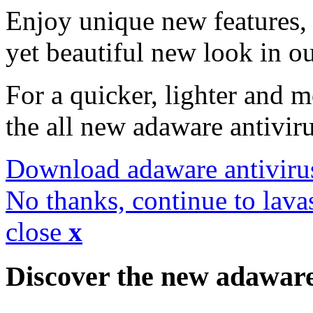
Enjoy unique new features, 
yet beautiful new look in ou
For a quicker, lighter and 
the all new adaware antivir
Download adaware antiviru
No thanks, continue to lava
close
x
Discover the new adawar