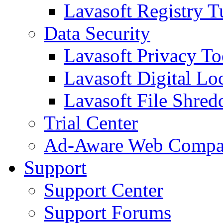
Lavasoft Registry T
Data Security
Lavasoft Privacy T
Lavasoft Digital Lo
Lavasoft File Shred
Trial Center
Ad-Aware Web Compa
Support
Support Center
Support Forums