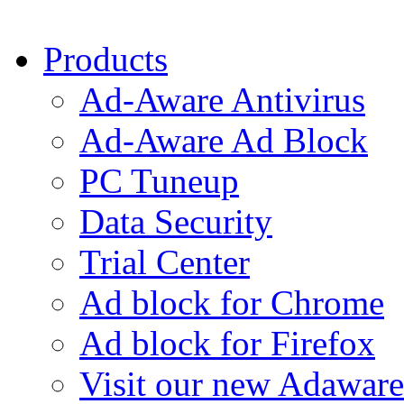
Products
Ad-Aware Antivirus
Ad-Aware Ad Block
PC Tuneup
Data Security
Trial Center
Ad block for Chrome
Ad block for Firefox
Visit our new Adaware