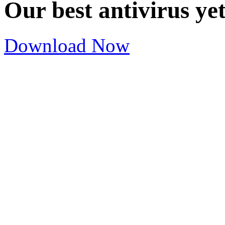
Our best antivirus ye
Download Now