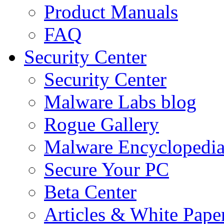
Product Manuals
FAQ
Security Center
Security Center
Malware Labs blog
Rogue Gallery
Malware Encyclopedi
Secure Your PC
Beta Center
Articles & White Pape