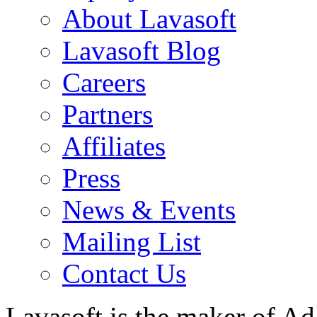
About Lavasoft
Lavasoft Blog
Careers
Partners
Affiliates
Press
News & Events
Mailing List
Contact Us
Lavasoft is the maker of Ad