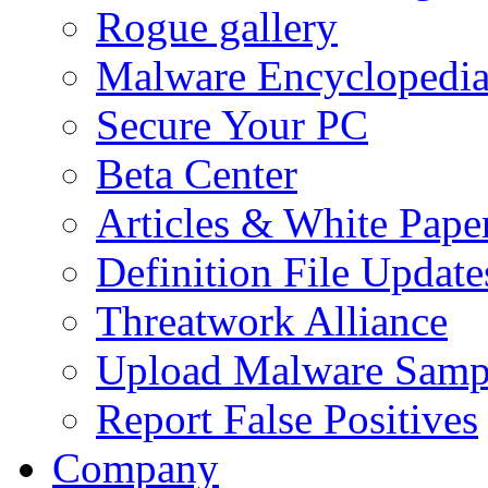
Rogue gallery
Malware Encyclopedi
Secure Your PC
Beta Center
Articles & White Pape
Definition File Update
Threatwork Alliance
Upload Malware Samp
Report False Positives
Company