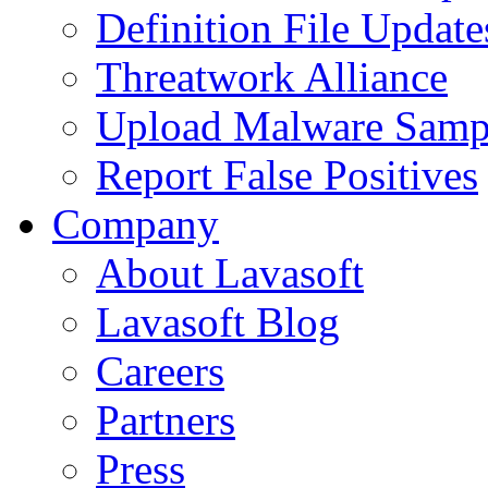
Definition File Update
Threatwork Alliance
Upload Malware Samp
Report False Positives
Company
About Lavasoft
Lavasoft Blog
Careers
Partners
Press