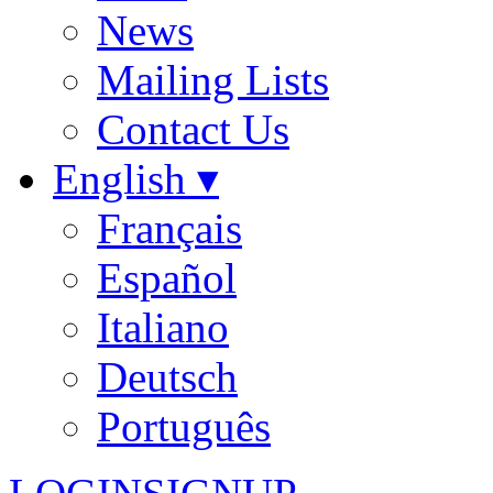
News
Mailing Lists
Contact Us
English ▾
Français
Español
Italiano
Deutsch
Português