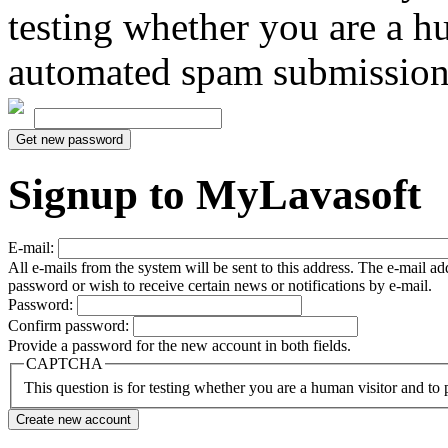
testing whether you are a h
automated spam submission
Signup to MyLavasoft
E-mail:
All e-mails from the system will be sent to this address. The e-mail a
password or wish to receive certain news or notifications by e-mail.
Password:
Confirm password:
Provide a password for the new account in both fields.
CAPTCHA
This question is for testing whether you are a human visitor and t