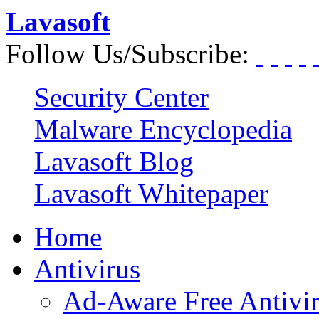
Lavasoft
Follow Us/Subscribe:
Security Center
Malware Encyclopedia
Lavasoft Blog
Lavasoft Whitepaper
Home
Antivirus
Ad-Aware Free Antivi