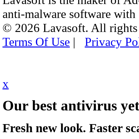
anti-malware software with
© 2026 Lavasoft. All rights
Terms Of Use
|
Privacy Po
x
Our best antivirus yet
Fresh new look. Faster sc