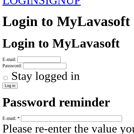
LOGIN
SIGNUP
Login to MyLavasoft
Login to MyLavasoft
E-mail:
Password:
Stay logged in
Password reminder
E-mail:
*
Please re-enter the value yo