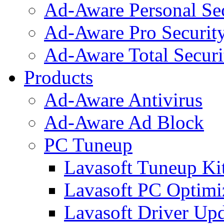
Ad-Aware Personal Se
Ad-Aware Pro Securit
Ad-Aware Total Securi
Products
Ad-Aware Antivirus
Ad-Aware Ad Block
PC Tuneup
Lavasoft Tuneup Ki
Lavasoft PC Optimi
Lavasoft Driver Upd