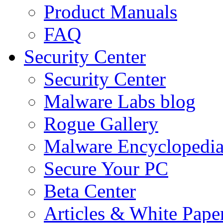
Product Manuals
FAQ
Security Center
Security Center
Malware Labs blog
Rogue Gallery
Malware Encyclopedi
Secure Your PC
Beta Center
Articles & White Pape