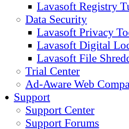
Lavasoft Registry T
Data Security
Lavasoft Privacy T
Lavasoft Digital Lo
Lavasoft File Shred
Trial Center
Ad-Aware Web Compa
Support
Support Center
Support Forums