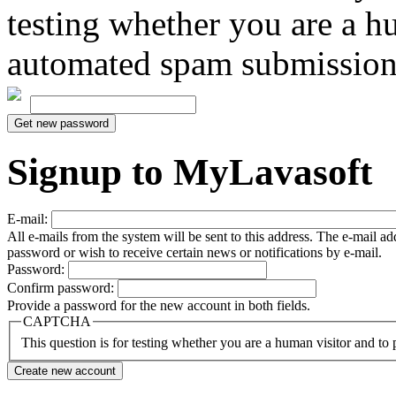
testing whether you are a h
automated spam submission
Signup to MyLavasoft
E-mail:
All e-mails from the system will be sent to this address. The e-mail a
password or wish to receive certain news or notifications by e-mail.
Password:
Confirm password:
Provide a password for the new account in both fields.
CAPTCHA
This question is for testing whether you are a human visitor and t