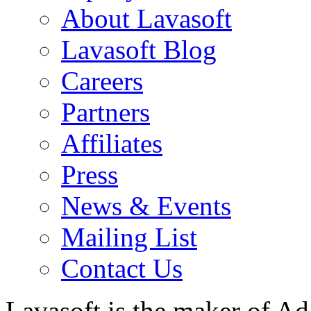
About Lavasoft
Lavasoft Blog
Careers
Partners
Affiliates
Press
News & Events
Mailing List
Contact Us
Lavasoft is the maker of Ad