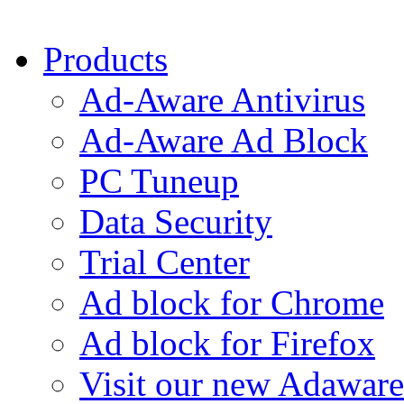
Products
Ad-Aware Antivirus
Ad-Aware Ad Block
PC Tuneup
Data Security
Trial Center
Ad block for Chrome
Ad block for Firefox
Visit our new Adaware