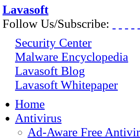
Lavasoft
Follow Us/Subscribe:
Security Center
Malware Encyclopedia
Lavasoft Blog
Lavasoft Whitepaper
Home
Antivirus
Ad-Aware Free Antivi