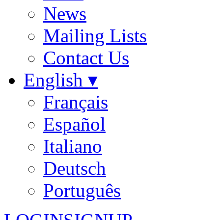
News
Mailing Lists
Contact Us
English ▾
Français
Español
Italiano
Deutsch
Português