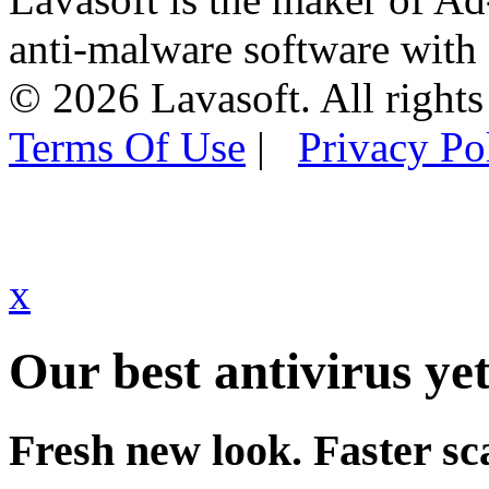
anti-malware software with
© 2026 Lavasoft. All rights
Terms Of Use
|
Privacy Po
x
Our best antivirus yet
Fresh new look. Faster sc