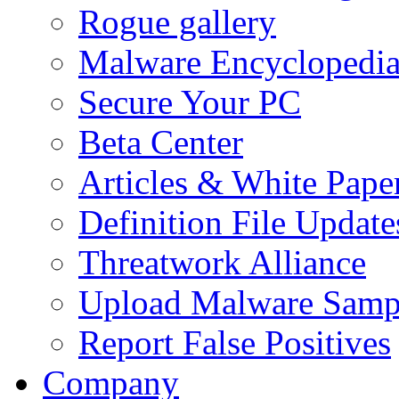
Rogue gallery
Malware Encyclopedi
Secure Your PC
Beta Center
Articles & White Pape
Definition File Update
Threatwork Alliance
Upload Malware Samp
Report False Positives
Company