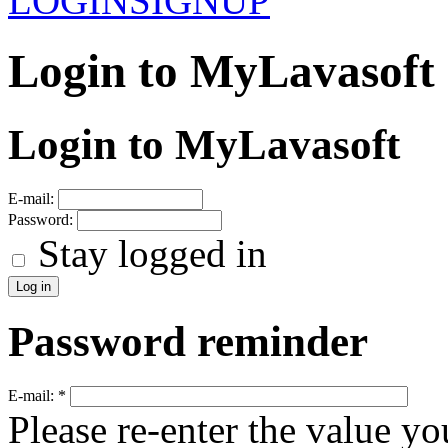
LOGIN
SIGNUP
Login to MyLavasoft
Login to MyLavasoft
E-mail:
Password:
Stay logged in
Password reminder
E-mail:
*
Please re-enter the value yo