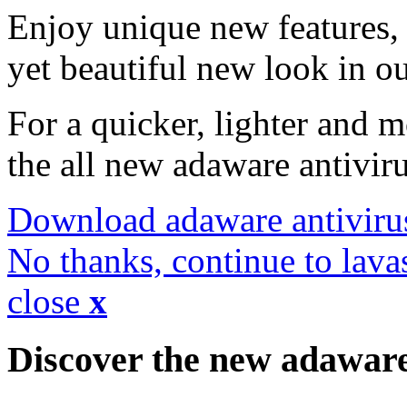
Enjoy unique new features, 
yet beautiful new look in ou
For a quicker, lighter and 
the all new adaware antivir
Download adaware antiviru
No thanks, continue to lava
close
x
Discover the new adawar