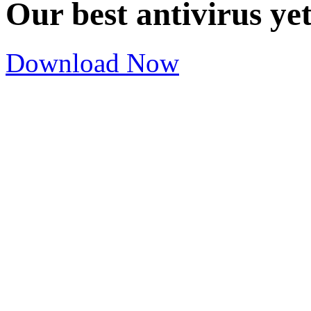
Our best antivirus ye
Download Now