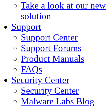
Take a look at our ne
solution
Support
Support Center
Support Forums
Product Manuals
FAQs
Security Center
Security Center
Malware Labs Blog