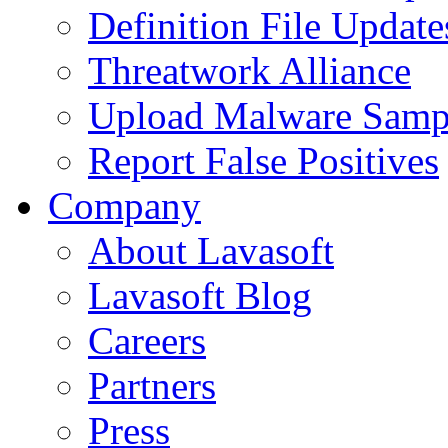
Definition File Update
Threatwork Alliance
Upload Malware Samp
Report False Positives
Company
About Lavasoft
Lavasoft Blog
Careers
Partners
Press