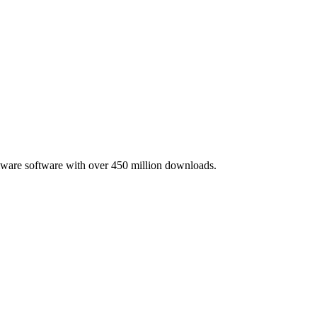
lware software with over 450 million downloads.