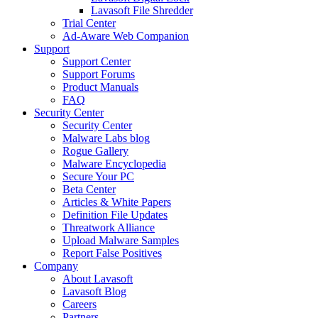
Lavasoft File Shredder
Trial Center
Ad-Aware Web Companion
Support
Support Center
Support Forums
Product Manuals
FAQ
Security Center
Security Center
Malware Labs blog
Rogue Gallery
Malware Encyclopedia
Secure Your PC
Beta Center
Articles & White Papers
Definition File Updates
Threatwork Alliance
Upload Malware Samples
Report False Positives
Company
About Lavasoft
Lavasoft Blog
Careers
Partners