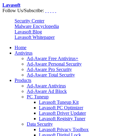
Lavasoft
Follow Us/Subscribe:
Security Center
Malware Encyclopedia
Lavasoft Blog
Lavasoft Whitepaper
Home
Antivirus
Ad-Aware Free Antivirus+
Ad-Aware Personal Security
Ad-Aware Pro Security
Ad-Aware Total Security
Products
Ad-Aware Antivirus
Ad-Aware Ad Block
PC Tuneup
Lavasoft Tuneup Kit
Lavasoft PC Optimizer
Lavasoft Driver Updater
Lavasoft Registry Tuner
Data Security
Lavasoft Privacy Toolbox
Lavasoft Digital Lock