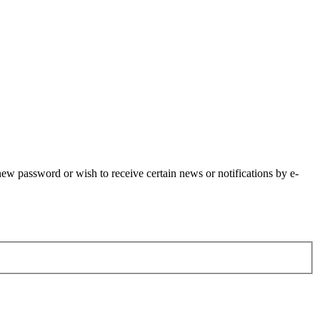
 new password or wish to receive certain news or notifications by e-