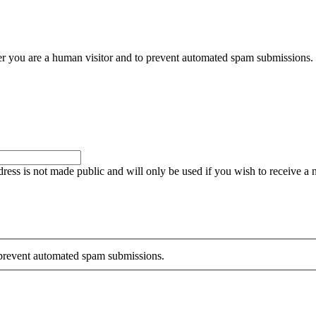
her you are a human visitor and to prevent automated spam submissions.
ddress is not made public and will only be used if you wish to receive a
o prevent automated spam submissions.