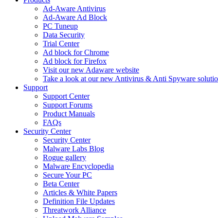
Ad-Aware Antivirus
Ad-Aware Ad Block
PC Tuneup
Data Security
Trial Center
Ad block for Chrome
Ad block for Firefox
Visit our new Adaware website
Take a look at our new Antivirus & Anti Spyware soluti
Support
Support Center
Support Forums
Product Manuals
FAQs
Security Center
Security Center
Malware Labs Blog
Rogue gallery
Malware Encyclopedia
Secure Your PC
Beta Center
Articles & White Papers
Definition File Updates
Threatwork Alliance