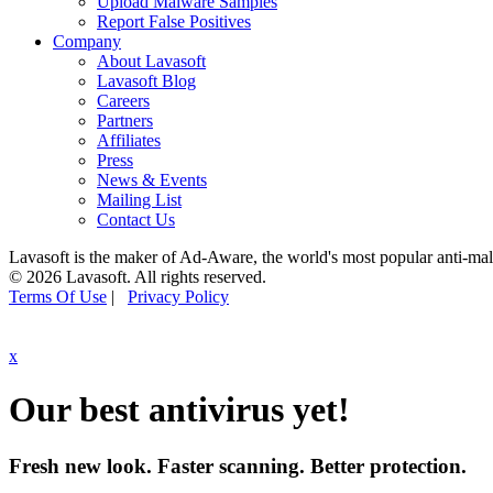
Upload Malware Samples
Report False Positives
Company
About Lavasoft
Lavasoft Blog
Careers
Partners
Affiliates
Press
News & Events
Mailing List
Contact Us
Lavasoft is the maker of Ad-Aware, the world's most popular anti-ma
© 2026 Lavasoft. All rights reserved.
Terms Of Use
|
Privacy Policy
x
Our best antivirus yet!
Fresh new look. Faster scanning. Better protection.