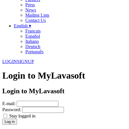
Press
News
Mailing Lists
Contact Us
English ▾
Français
Español
Italiano
Deutsch
Português
LOGIN
SIGNUP
Login to MyLavasoft
Login to MyLavasoft
E-mail:
Password:
Stay logged in