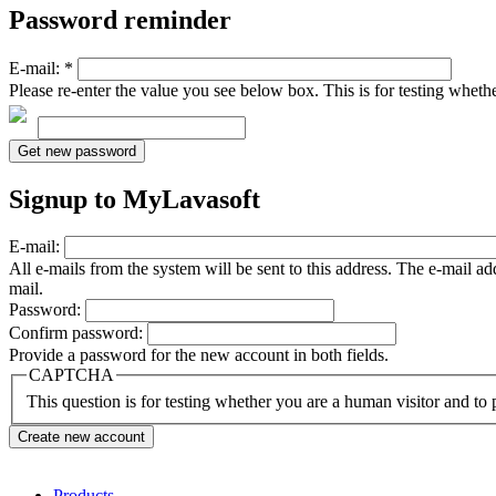
Password reminder
E-mail:
*
Please re-enter the value you see below box. This is for testing whet
Signup to MyLavasoft
E-mail:
All e-mails from the system will be sent to this address. The e-mail a
mail.
Password:
Confirm password:
Provide a password for the new account in both fields.
CAPTCHA
This question is for testing whether you are a human visitor and t
Products